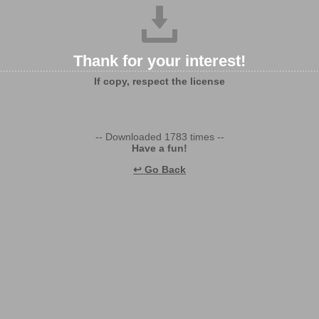
Thank for your interest!
If copy, respect the license
-- Downloaded 1783 times --
Have a fun!
↩ Go Back