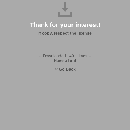
Thank for your interest!
If copy, respect the license
-- Downloaded 1401 times --
Have a fun!
↩ Go Back