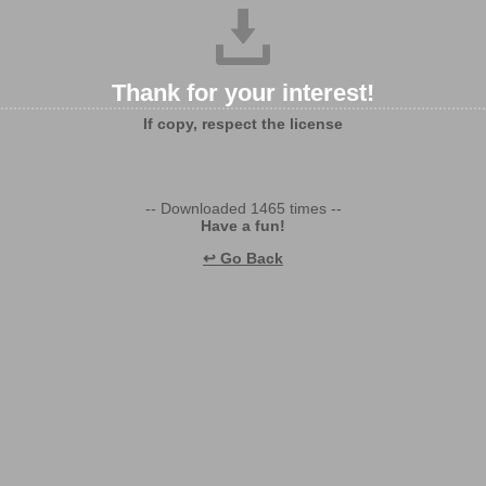
Thank for your interest!
If copy, respect the license
-- Downloaded 1465 times --
Have a fun!
↩ Go Back