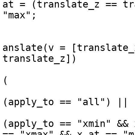
at = (translate_z == tr
"max";

			
anslate(v = [translate_
translate_z])

				
(

(apply_to == "all") ||

(apply_to == "xmin" && 
== "xmax" && x_at == "m