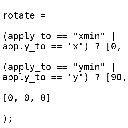
rotate = 

(apply_to == "xmin" || 
apply_to == "x") ? [0, 
(apply_to == "ymin" || 
apply_to == "y") ? [90,
[0, 0, 0]

);
