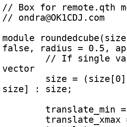
// Box for remote.qth m
// ondra@OK1CDJ.com

module roundedcube(size
false, radius = 0.5, ap
	// If single value, convert to [x, y, z] 
vector

	size = (size[0] == undef) ? [size, size, 
size] : size;

	translate_min = radius;

	translate_xmax = size[0] - radius;
