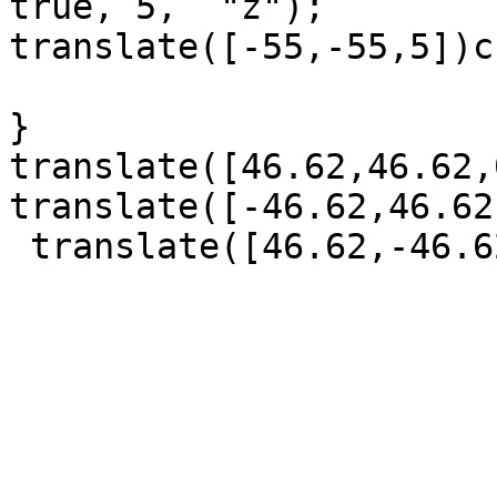
true, 5,  "z");       

translate([-55,-55,5])c
}

translate([46.62,46.62,
translate([-46.62,46.62
 translate([46.62,-46.62,0])sloupek(); 
