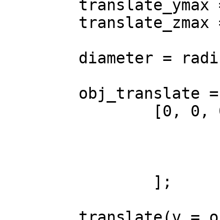
	translate_ymax = size[1] - radius;

	translate_zmax = size[2] - radius;

	diameter = radius * 2;

	obj_translate = (center == false) ?

		[0, 0, 0] : [

			-(size[0] / 2),
			-(size[1] / 2),
			-(size[2] / 2)
		];

	translate(v = obj_translate) {
