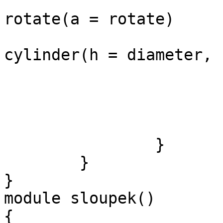
rotate(a = rotate)

cylinder(h = diameter, 
			
				
				
			}
		}

	}

}

module sloupek()

{
