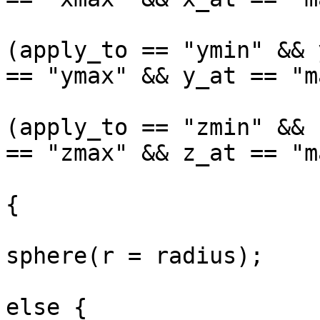
(apply_to == "ymin" && 
== "ymax" && y_at == "m
(apply_to == "zmin" && 
== "zmax" && z_at == "ma
			
{

sphere(r = radius);

			
else {
