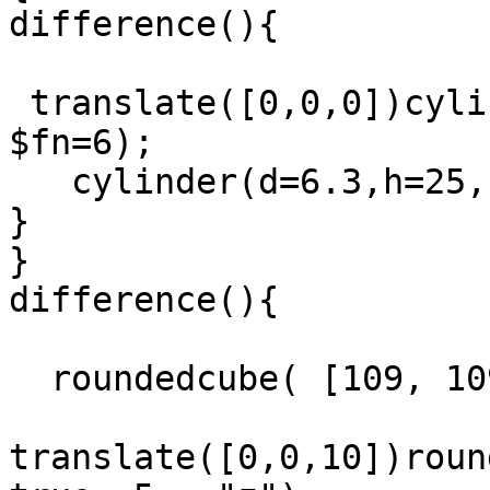
difference(){

 translate([0,0,0])cylinder(d=15,h=25,center=true, 
$fn=6);

   cylinder(d=6.3,h=25,center=true, $fn=6);    

}

}

difference(){

  roundedcube( [109, 109, 25], true, 5,  "z");

translate([0,0,10])roun