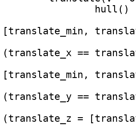
		hull() {

			for (translate_x =
[translate_min, transla
				x_a
(translate_x == transla
				for (transla
[translate_min, transla
					y
(translate_y == transla
					
(translate_z = [transla
			