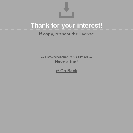
Thank for your interest!
If copy, respect the license
-- Downloaded 833 times --
Have a fun!
↩ Go Back