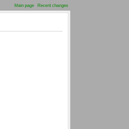
Main page
Recent changes