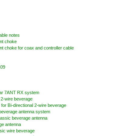
spberry Pi
able notes
nt choke
choke for coax and controller cable
109
X
lar 7ANT RX system
l 2-wire beverage
for Bi-directional 2-wire beverage
 beverage antenna system