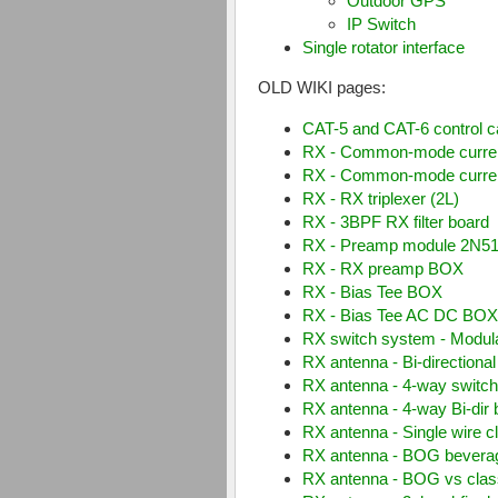
RemoteQTH-server
for Ra
Open interface III
ACC keyboard
Outdoor GPS
IP Switch
Single rotator interface
OLD WIKI pages:
CAT-5 and CAT-6 control c
RX - Common-mode curre
RX - Common-mode current 
RX - RX triplexer (2L)
RX - 3BPF RX filter board
RX - Preamp module 2N5
RX - RX preamp BOX
RX - Bias Tee BOX
RX - Bias Tee AC DC BO
RX switch system - Modu
RX antenna - Bi-directiona
RX antenna - 4-way switch 
RX antenna - 4-way Bi-dir