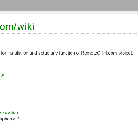
om/wiki
 for installation and setup any function of RemoteQTH.com project.
F
b switch