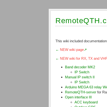
RemoteQTH.c
This wiki included documentation
←
NEW wiki page
←
NEW wiki for RX, TX and VH
Band decoder MK2
IP Switch
Manual IP switch II
IP Switch
Arduino MEGA 63 relay We