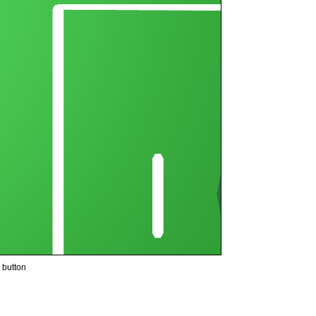
button