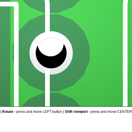
 |
Rotate -
press and move LEFT button |
Shift viewport -
press and move CENTER 