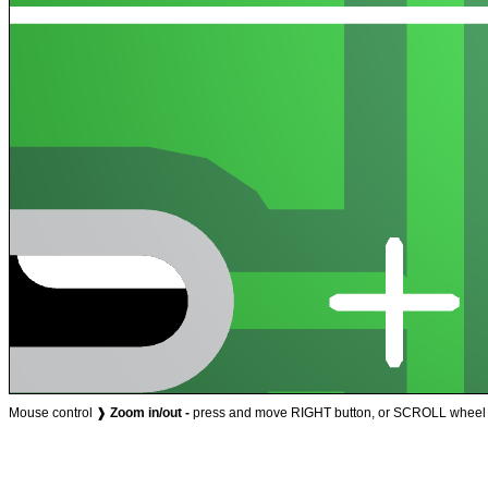
Mouse control ❱
Zoom in/out -
press and move RIGHT button, or SCROLL wheel