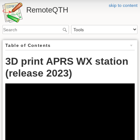
skip to content
RemoteQTH
Table of Contents
3D print APRS WX station
(release 2023)