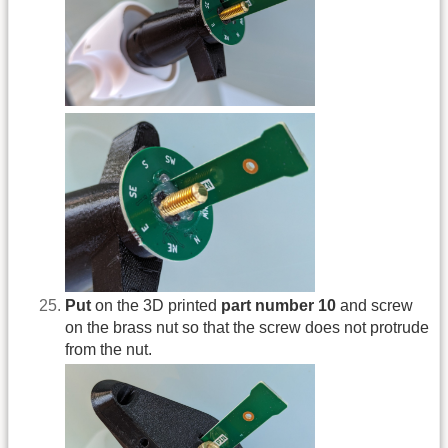
Put
on the 3D printed
part number 10
and screw
on the brass nut so that the screw does not protrude
from the nut.