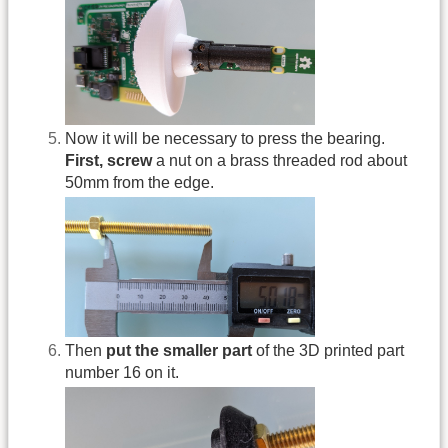
Now it will be necessary to press the bearing.
First, screw
a nut on a brass threaded rod about
50mm from the edge.
Then
put the smaller part
of the 3D printed part
number 16 on it.