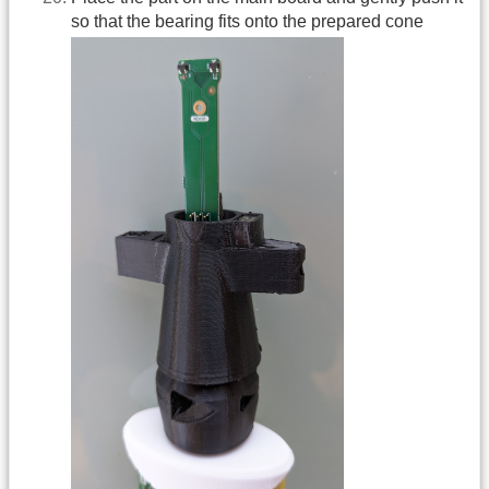
so that the bearing fits onto the prepared cone