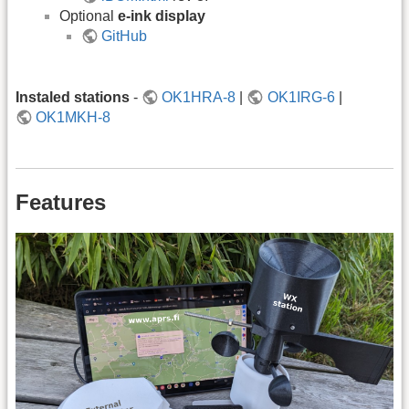
Optional
e-ink display
GitHub
Instaled stations
-
OK1HRA-8
|
OK1IRG-6
|
OK1MKH-8
Features