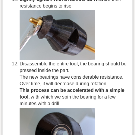
resistance begins to rise
Disassemble the entire tool, the bearing should be
pressed inside the part.
The new bearings have considerable resistance.
Over time, it will decrease during rotation.
This process can be accelerated with a simple
tool,
with which we spin the bearing for a few
minutes with a drill.