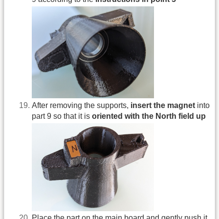
After removing the supports,
insert the magnet
into
part 9 so that it is
oriented with the North field up
Place the part on the main board and gently push it