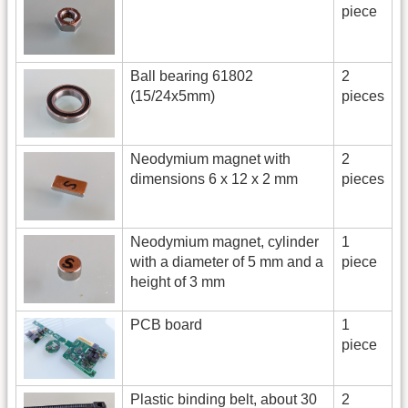
piece
Ball bearing 61802
2
(15/24x5mm)
pieces
Neodymium magnet with
2
dimensions 6 x 12 x 2 mm
pieces
Neodymium magnet, cylinder
1
with a diameter of 5 mm and a
piece
height of 3 mm
PCB board
1
piece
Plastic binding belt, about 30
2