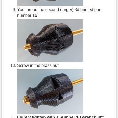
You thread the second (larger) 3d printed part
number 16
Screw in the brass nut
Lightly tighten with a number 10 wrench
until