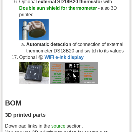
Optional
external SD18B20 thermistor
with
Double sun shield for thermometer
- also 3D
printed
Automatic detection
of connection of external
thermometer DS18B20 and switch to its values
Optional
WiFi e-ink display
BOM
3D printed parts
Download links in the
source
section.