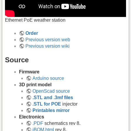
Ethernet PoE weather station
Order
Previous version web
Previous version wiki
Source
Firmware
Arduino source
3D print model
OpenScad source
.STL and .3mf files
.STL for POE
injector
Printables mirror
Electronics
.PDF
schematics rev 8.
iBOM.html
rev 8.