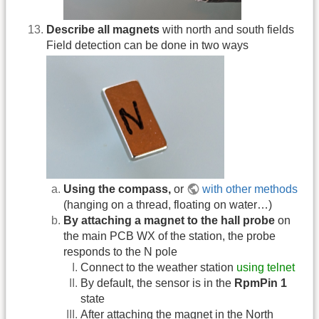
Describe all magnets
with north and south fields
Field detection can be done in two ways
Using the compass,
or
with other methods
(hanging on a thread, floating on water…)
By attaching a magnet to the hall probe
on
the main PCB WX of the station, the probe
responds to the N pole
Connect to the weather station
using telnet
By default, the sensor is in the
RpmPin 1
state
After attaching the magnet in the North