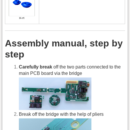
Assembly manual, step by
step
Carefully break
off the two parts connected to the
main PCB board via the bridge
Break off the bridge with the help of pliers