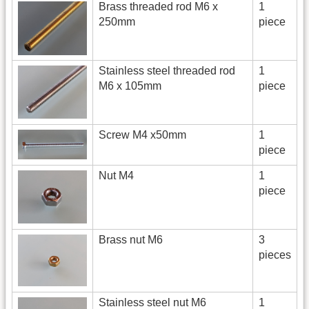
Brass threaded rod M6 x
1
250mm
piece
Stainless steel threaded rod
1
M6 x 105mm
piece
Screw M4 x50mm
1
piece
Nut M4
1
piece
Brass nut M6
3
pieces
Stainless steel nut M6
1