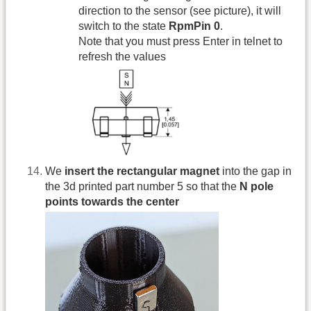
direction to the sensor (see picture), it will
switch to the state
RpmPin 0
.
Note that you must press Enter in telnet to
refresh the values
We
insert the rectangular magnet
into the gap in
the 3d printed part number 5 so that the
N pole
points towards the center