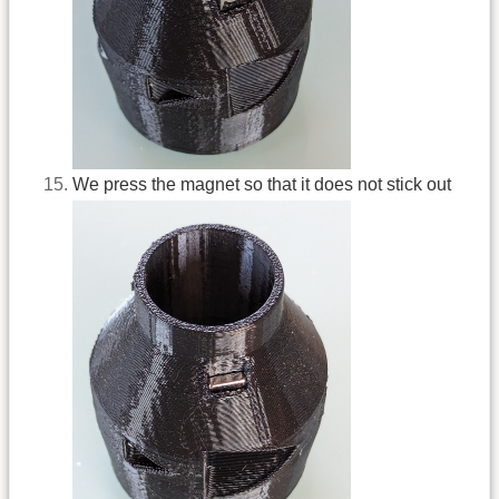
We press the magnet so that it does not stick out