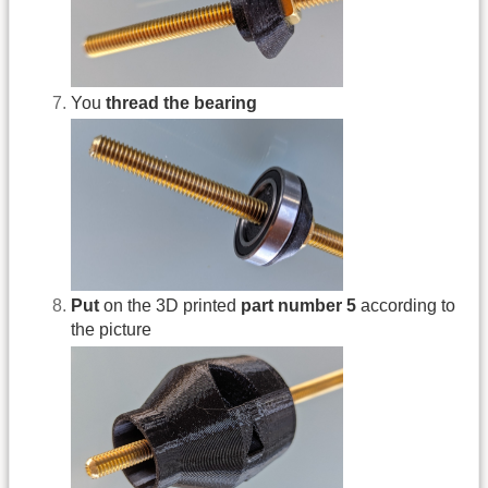
You
thread the bearing
Put
on the 3D printed
part number 5
according to
the picture