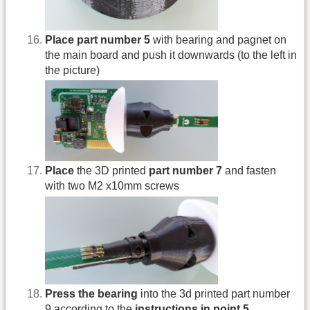
Place part number 5
with bearing and pagnet on
the main board and push it downwards (to the left in
the picture)
Place
the 3D printed
part number 7
and fasten
with two M2 x10mm screws
Press the bearing
into the 3d printed part number
9 according to the
instructions in point 5