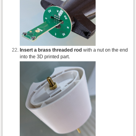
Insert a brass threaded rod
with a nut on the end
into the 3D printed part.