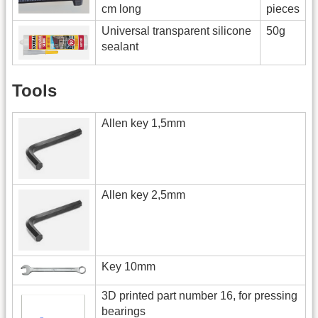
cm long
pieces
Universal transparent silicone
50g
sealant
Tools
Allen key 1,5mm
Allen key 2,5mm
Key 10mm
3D printed part number 16, for pressing
bearings