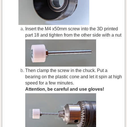
Insert the M4 x50mm screw into the 3D printed
part 18 and tighten from the other side with a nut
Then clamp the screw in the chuck. Put a
bearing on the plastic cone and let it spin at high
speed for a few minutes.
Attention, be careful and use gloves!