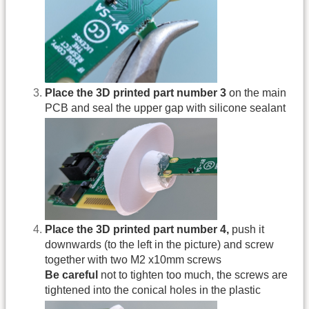
Place the 3D printed part number 3
on the main
PCB and seal the upper gap with silicone sealant
Place the 3D printed part number 4,
push it
downwards (to the left in the picture) and screw
together with two M2 x10mm screws
Be careful
not to tighten too much, the screws are
tightened into the conical holes in the plastic