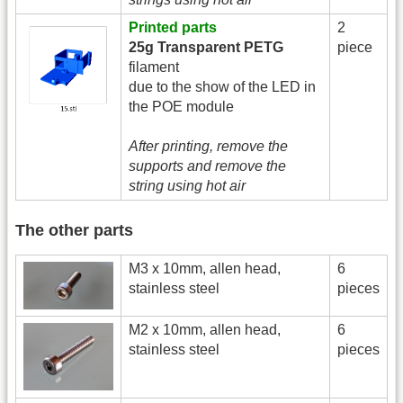
Printed parts
2
25g Transparent PETG
piece
filament
due to the show of the LED in
the POE module
After printing, remove the
supports and remove the
string using hot air
The other parts
M3 x 10mm, allen head,
6
stainless steel
pieces
M2 x 10mm, allen head,
6
stainless steel
pieces