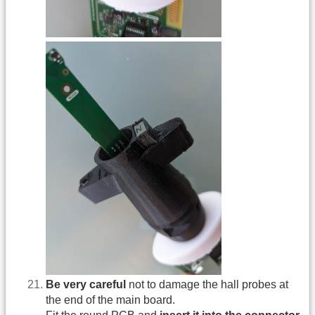
Be very careful
not to damage the hall probes at
the end of the main board.