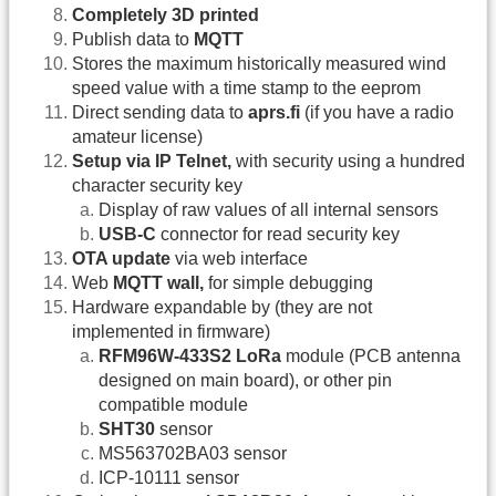
Completely 3D printed
Publish data to
MQTT
Stores the maximum historically measured wind
speed value with a time stamp to the eeprom
Direct sending data to
aprs.fi
(if you have a radio
amateur license)
Setup via IP Telnet,
with security using a hundred
character security key
Display of raw values of all internal sensors
USB-C
connector for read security key
OTA update
via web interface
Web
MQTT wall,
for simple debugging
Hardware expandable by (they are not
implemented in firmware)
RFM96W-433S2 LoRa
module (PCB antenna
designed on main board), or other pin
compatible module
SHT30
sensor
MS563702BA03 sensor
ICP-10111 sensor