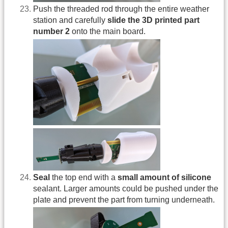
Push the threaded rod through the entire weather
station and carefully
slide the 3D printed part
number 2
onto the main board.
Seal
the top end with a
small amount of silicone
sealant. Larger amounts could be pushed under the
plate and prevent the part from turning underneath.