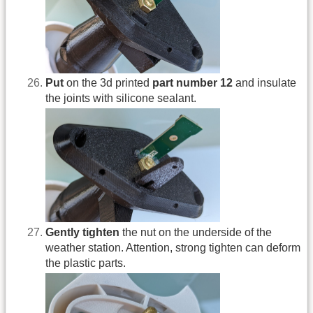
Put
on the 3d printed
part number 12
and insulate
the joints with silicone sealant.
Gently tighten
the nut on the underside of the
weather station. Attention, strong tighten can deform
the plastic parts.