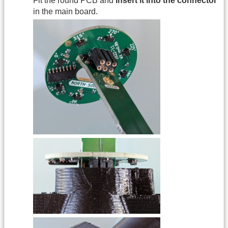
Fit the round PCB and
insert it into the connector
in the main board.