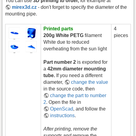
You can use
3D printing to order,
for example at
mirex3d.cz
- don't forget to specify the diameter of the
mounting pipe.
Printed parts
4
200g White PETG
filament
pieces
White due to reduced
overheating from the sun light
Part number 2
is exported for
a
42mm diameter mounting
tube.
If you need a different
diameter,
change the value
in the source code, then
change the part to number
2
. Open the file in
OpenScad
, and follow the
instructions
.
After printing, remove the
supports and remove the