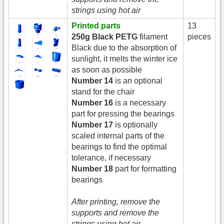
strings using hot air
Printed parts
13
250g Black PETG
filament
pieces
Black due to the absorption of
sunlight, it melts the winter ice
as soon as possible
Number 14
is an optional
stand for the chair
Number 16
is a necessary
part for pressing the bearings
Number 17
is optionally
scaled internal parts of the
bearings to find the optimal
tolerance, if necessary
Number 18
part for formatting
bearings
After printing, remove the
supports and remove the
strings using hot air