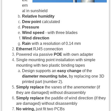
ern
al in sunshield
Relative humidity
Dew point
calculated
Pressure
Wind speed
- with three blades
Wind direction
Rain
with a resolution of 0.14 mm
Ethernet
RJ45 connection
Powered via passive
POE
with own adapter
Single mounting point installation with simple
mounting with two plastic binding tapes
Design supports an
easy change
of the
diameter mounting tube,
by replacing one 3D
printed part (number 2).
Simply replace
the vanes of the anemometer (if
they are damaged) without disassembly
Simply replace
the paddle of wind direction (if they
are damaged) without disassembly
No wiring,
just fit two PCBs