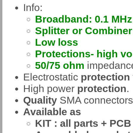
Info:
Broadband: 0.1 MHz
Splitter or Combiner
Low loss
Protections- high vo
50/75 ohm
impedance
Electrostatic
protection
High power
protection
.
Quality
SMA connectors
Available as
KIT : all parts + PCB