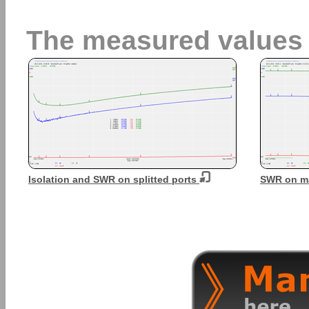
The measured values
Isolation and SWR on splitted ports
SWR on ma