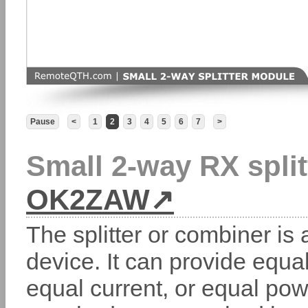
Pause
<
1
2
3
4
5
6
7
>
Small 2-way RX split
OK2ZAW
The splitter or combiner is 
device. It can provide equa
equal current, or equal pow