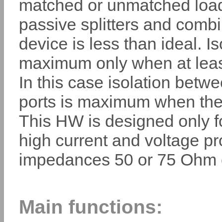
matched or unmatched loads
passive splitters and combi
device is less than ideal. Is
maximum only when at least
In this case isolation betw
ports is maximum when the 
This HW is designed only f
high current and voltage pro
impedances 50 or 75 Ohm c
Main functions: