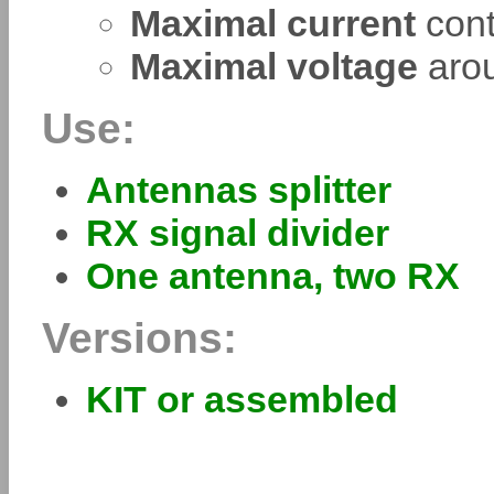
Maximal current
cont
Maximal voltage
aro
Use:
Antennas splitter
RX signal divider
One antenna, two RX
Versions:
KIT or assembled