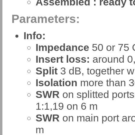
Assembled : ready t
Parameters:
Info:
Impedance
50 or 75
Insert loss:
around 0
Split
3 dB, together w
Isolation
more than 3
SWR
on splitted ports
1:1,19 on 6 m
SWR
on main port aro
m