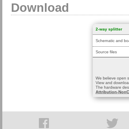
Download
2-way splitter
Schematic and boa
Source files
We believe open so
View and download
The hardware desi
Attribution-NonC