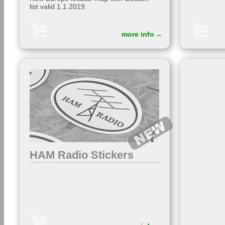
list valid 1.1.2019.
more info
HAM Radio Stickers