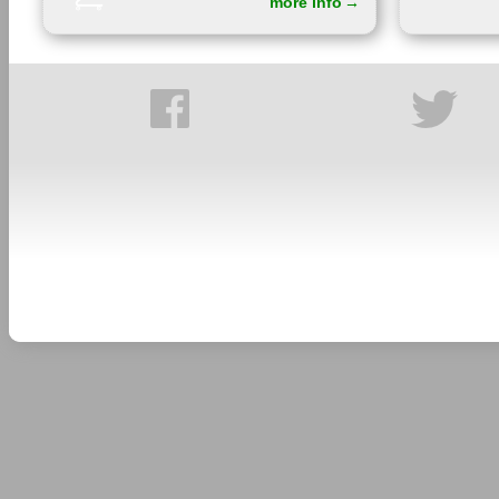
more info