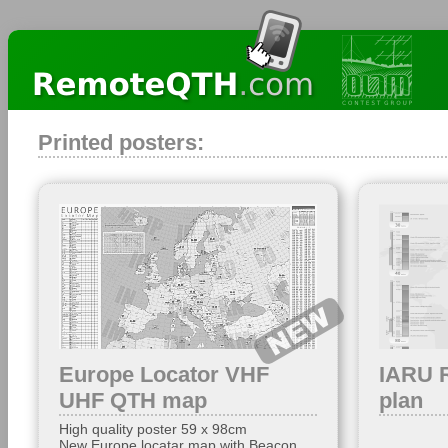
Printed posters:
Europe Locator VHF
IARU 
UHF QTH map
plan
High quality poster 59 x 98cm
New Europe locatar map with Beacon