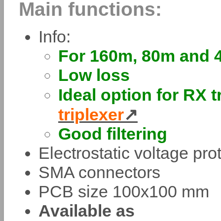
Main functions:
Info:
For 160m, 80m and 
Low loss
Ideal option for RX t
triplexer
Good filtering
Electrostatic voltage pr
SMA connectors
PCB size 100x100 mm
Available as