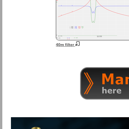
40m filter