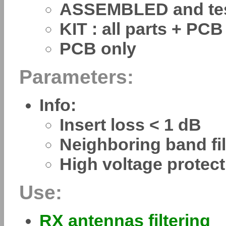
ASSEMBLED and te
KIT : all parts + PCB
PCB only
Parameters:
Info:
Insert loss < 1 dB
Neighboring band fi
High voltage protec
Use:
RX antennas filtering