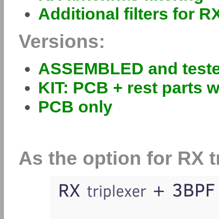
Additional filters for R
Versions:
ASSEMBLED and test
KIT: PCB + rest parts w
PCB only
As the option for RX t