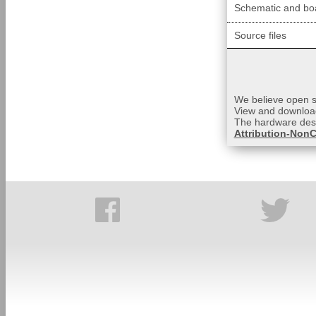
Schematic and boa
Source files
We believe open so
View and download
The hardware desi
Attribution-NonC