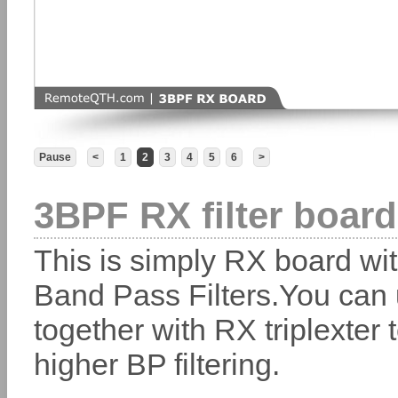
Pause
<
1
2
3
4
5
6
>
3BPF RX filter boar
This is simply RX board wit
Band Pass Filters.You can 
together with RX triplexter 
higher BP filtering.