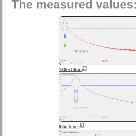
The measured values
160m filter
80m filter