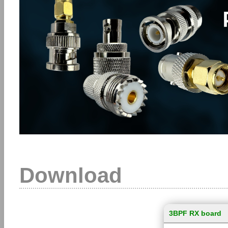
Download
3BPF RX board