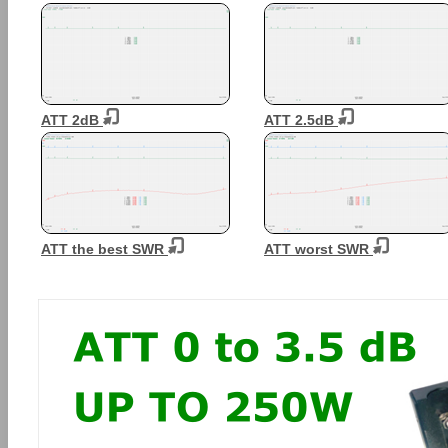
ATT 2dB
ATT 2.5dB
ATT the best SWR
ATT worst SWR