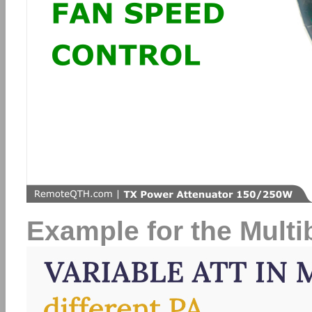
Example for the Mult