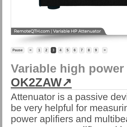
Pause
<
1
2
3
4
5
6
7
8
9
>
Variable high powe
OK2ZAW
Attenuator is a passive dev
be very helpful for measurin
power aplifiers and multib