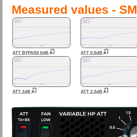
Measured values - SM
ATT BYPASS 0dB
ATT 0.5dB
ATT 2dB
ATT 2.5dB