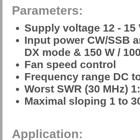
Parameters:
Supply voltage 12 - 15
Input power CW/SSB an
DX mode & 150 W / 100
Fan speed control
Frequency range DC t
Worst SWR (30 MHz) 1:
Maximal sloping 1 to 3
Application: