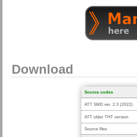
Download
Source codes
ATT SMD ver. 2.3 (2022)
ATT older THT version
Source files