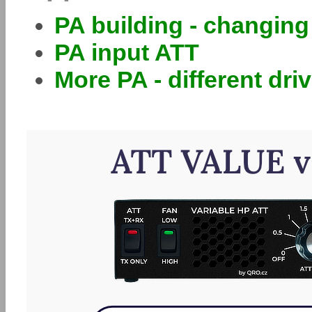
PA building - changin
PA input ATT
More PA - different dri