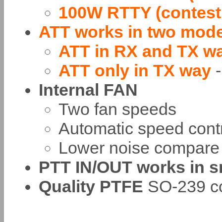
100W RTTY (contest
ATT works in two mod
ATT in RX and TX w
ATT only in TX way
Internal FAN
Two fan speeds
Automatic speed cont
Lower noise compare 
PTT IN/OUT works in s
Quality PTFE
SO-239 co