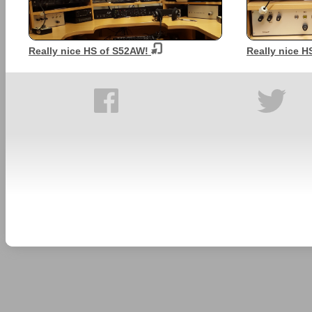
Really nice HS of S52AW!
Really nice 