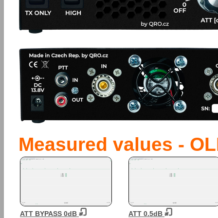
Measured values - OL
ATT BYPASS 0dB
ATT 0.5dB