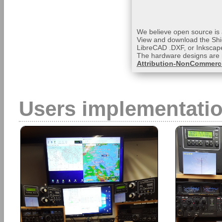
We believe open source is a
View and download the Shi
LibreCAD .DXF, or Inkscape
The hardware designs are 
Attribution-NonCommerci
Users implementati