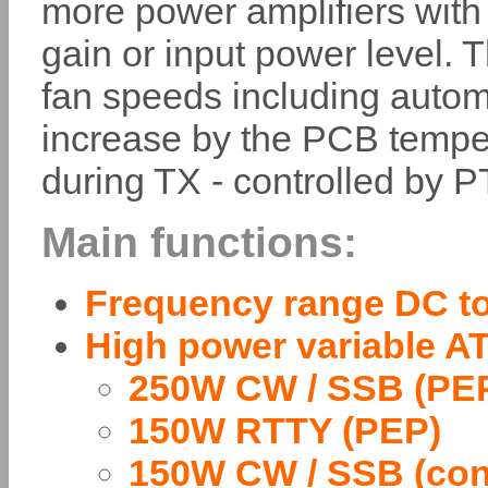
more power amplifiers with 
gain or input power level. 
fan speeds including auto
increase by the PCB tempe
during TX - controlled by 
Main functions:
Frequency range DC t
High power variable A
250W CW / SSB (PE
150W RTTY (PEP)
150W CW / SSB (con