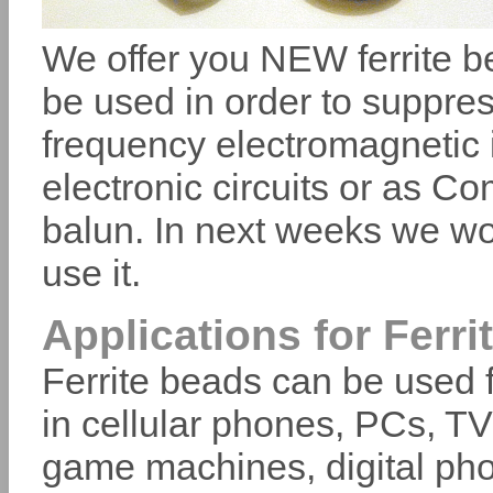
We offer you NEW ferrite be
be used in order to suppress
frequency electromagnetic 
electronic circuits or as 
balun. In next weeks we wo
use it.
Applications for Ferri
Ferrite beads can be used f
in cellular phones, PCs, T
game machines, digital pho