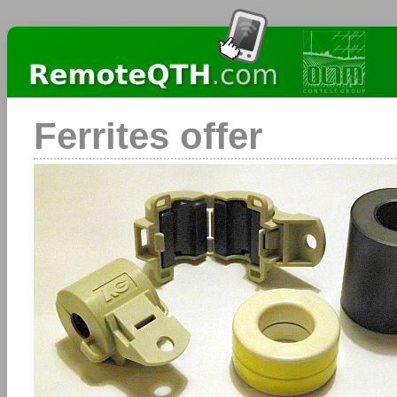
Ferrites offer