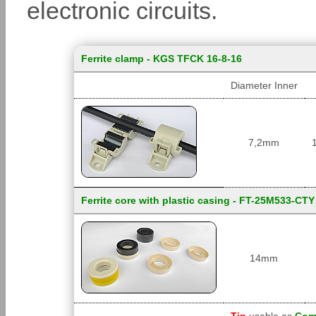
electronic circuits.
Ferrite clamp - KGS TFCK 16-8-16
Diameter Inner
7,2mm
Ferrite core with plastic casing - FT-25M533-CTY
14mm