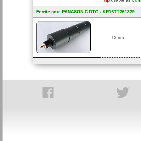
Tip
usable as
Comm
Ferrite core PANASONIC DTG - KR16TT261329
13mm