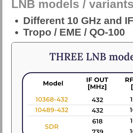
LNB models / variants
Different 10 GHz and I
Tropo / EME / QO-100