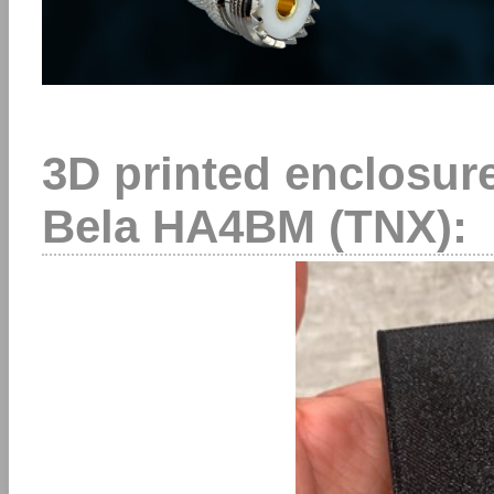
3D printed enclosure
Bela HA4BM (TNX):