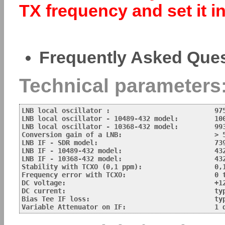
TX frequency and set it 
Frequently Asked Que
Technical parameters
LNB local oscillator :                          975
LNB local oscillator - 10489-432 model:         100
LNB local oscillator - 10368-432 model:         993
Conversion gain of a LNB:			> 50 dB

LNB IF - SDR model:                             739
LNB IF - 10489-432 model:                       432
LNB IF - 10368-432 model:                       432
Stability with TCXO (0,1 ppm):                  0,1
Frequency error with TCXO:			0 to abt 30 kHz 

DC voltage:		       			+12 V for Vertical polarisation - NB and  +15 V for Horizontal - WB

DC current:		       			typ. 180 mA

Bias Tee IF loss:				typ. less than 2.5 dB (ATT set to 0)
