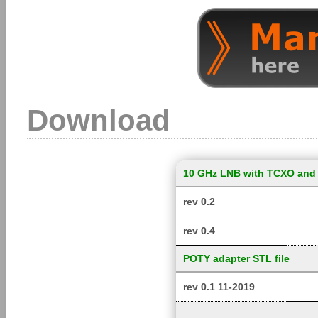
Download
10 GHz LNB with TCXO and 
rev 0.2
rev 0.4
POTY adapter STL file
rev 0.1 11-2019