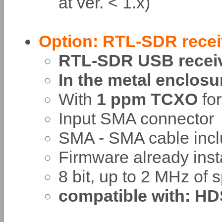
at ver. < 1.x)
Option: RTL-SDR rece
RTL-SDR USB recei
In the metal enclosu
With
1 ppm TCXO
for
Input SMA connector
SMA - SMA cable incl
Firmware already inst
8 bit, up to 2 MHz of 
compatible with: HD