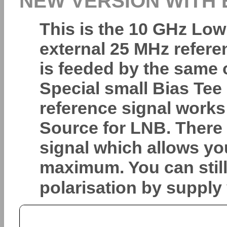
NEW VERSION WITH
This is the 10 GHz Low
external 25 MHz referen
is feeded by the same 
Special small Bias Te
reference signal works
Source for LNB. There i
signal which allows yo
maximum. You can stil
polarisation by supply