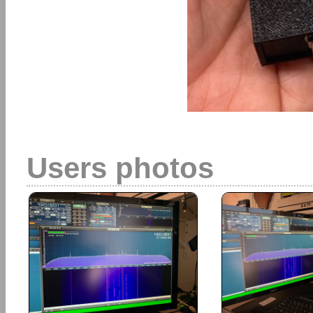
Users photos