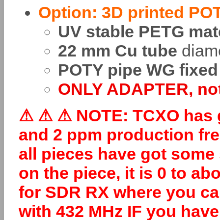
Option: 3D printed PO
UV stable PETG mate
22 mm Cu tube
diam
POTY pipe WG fixed
ONLY ADAPTER, not 
⚠
⚠
⚠ NOTE: TCXO has go
and 2 ppm production fre
all pieces have got some
on the piece, it is 0 to a
for SDR RX where you can 
with 432 MHz IF you have 