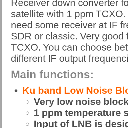
Receiver down converter fo
satellite with 1 ppm TCXO.
need some receiver at IF f
SDR or classic. Very good fr
TCXO. You can choose betwe
different IF output frequenc
Main functions:
Ku band Low Noise Bl
Very low noise bloc
1 ppm temperature st
Input of LNB is desi