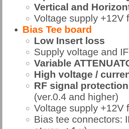
Vertical and Horizon
Voltage supply +12V f
Bias Tee board
Low Insert loss
Supply voltage and I
Variable ATTENUAT
High voltage / curre
RF signal protection 
(ver.0.4 and higher)
Voltage supply +12V f
Bias tee connectors: