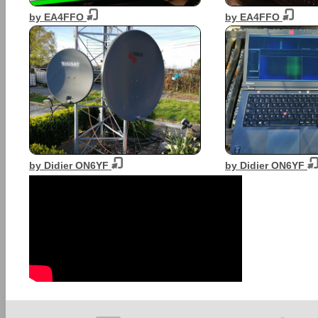
by EA4FFO
by EA4FFO
by Didier ON6YF
by Didier ON6YF