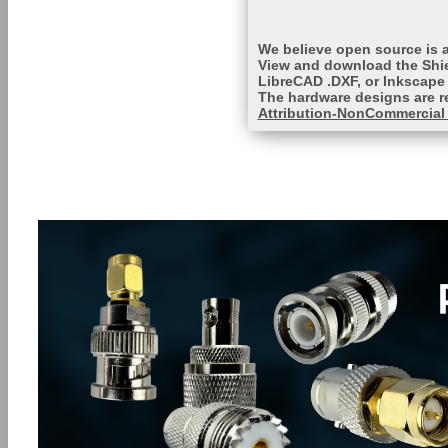
We believe open source is a
View and download the Shie
LibreCAD .DXF, or Inkscape 
The hardware designs are r
Attribution-NonCommercial 