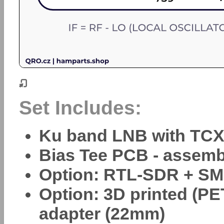
Set Includes:
Ku band LNB with TC
Bias Tee PCB - assem
Option: RTL-SDR + SM
Option: 3D printed (P
adapter (22mm)