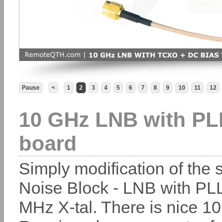
Pause
<
1
2
3
4
5
6
7
8
9
10
11
12
10 GHz LNB with PL
board
Simply modification of the s
Noise Block - LNB with PL
MHz X-tal. There is nice 1