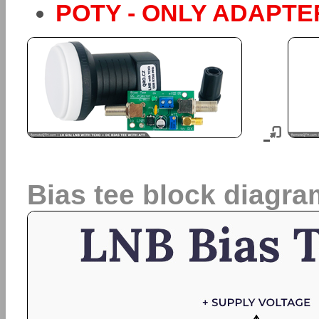
POTY - ONLY ADAPTER,
Bias tee block diagra