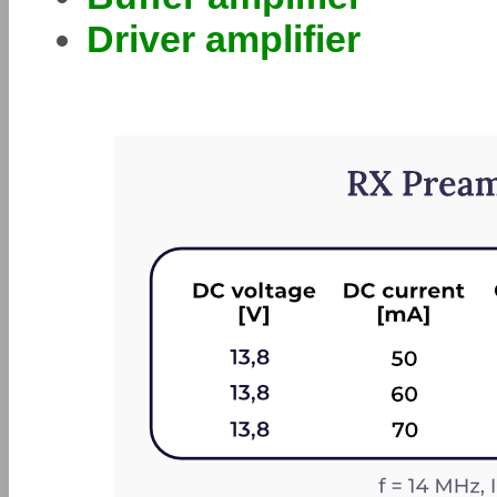
Driver amplifier