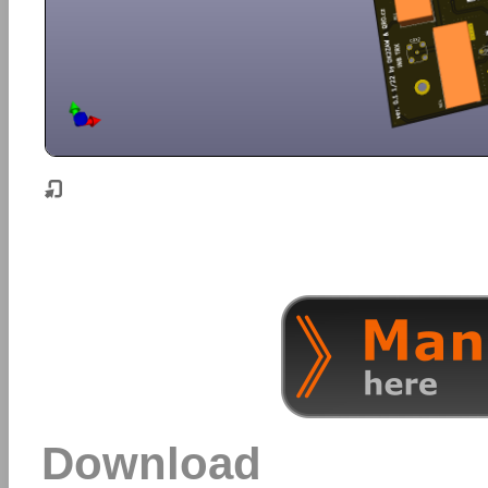
Download