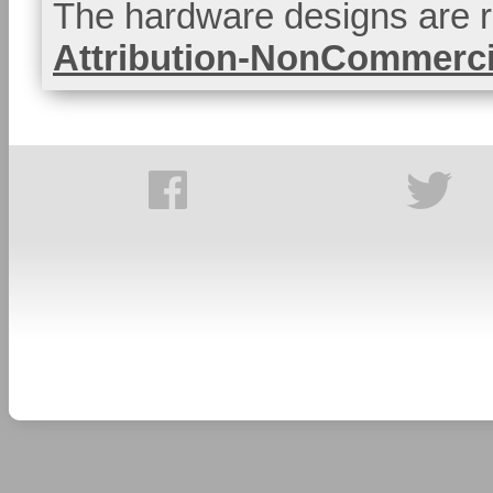
The hardware designs are r
Attribution-NonCommercia