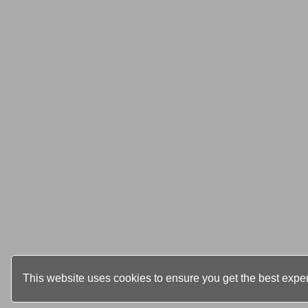
This website uses cookies to ensure you get the best expe