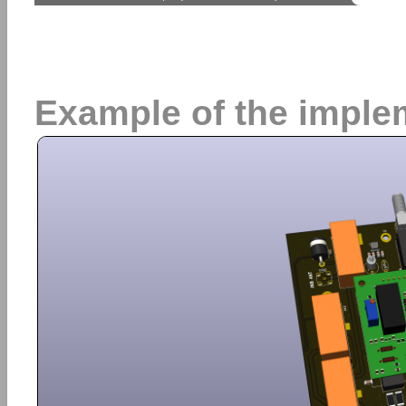
Example of the imple