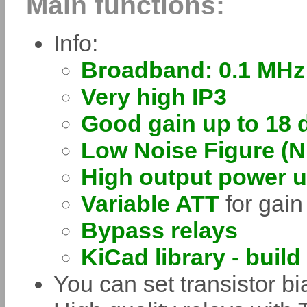
Main functions:
Info:
Broadband: 0.1 MHz
Very high IP3
Good gain up to 18 
Low Noise Figure (N
High output power 
Variable ATT
for gain
Bypass relays
KiCad library - build
You can set transistor b