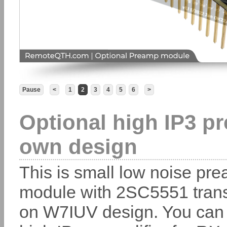
Pause
<
1
2
3
4
5
6
>
Optional high IP3 pr
own design
This is small low noise prea
module with 2SC5551 trans
on W7IUV design. You can 