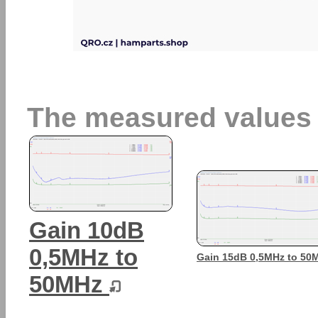
The measured values
Gain 10dB
0,5MHz to
Gain 15dB 0,5MHz to 5
50MHz