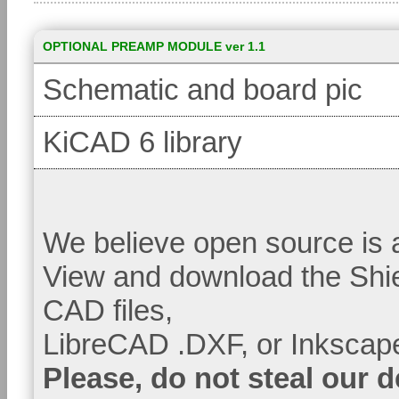
OPTIONAL PREAMP MODULE ver 1.1
Schematic and board pic
KiCAD 6 library
We believe open source is a
View and download the Shi
CAD files,
LibreCAD .DXF, or Inkscape
Please, do not steal our 