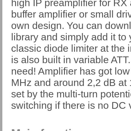
high IP preamplifier for RX
buffer amplifier or small dri
own design. You can dow
library and simply add it t
classic diode limiter at the
is also built in variable AT
need! Amplifier has got low
MHz and around 2,2 dB at 
set by the multi-turn poten
switching if there is no DC 