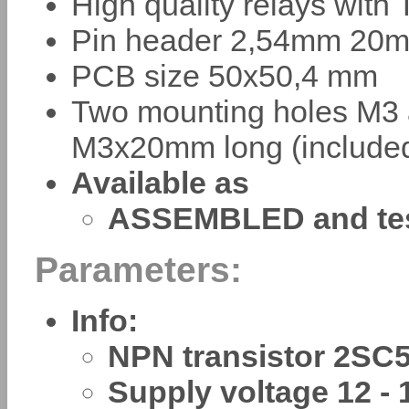
High quality relays with
Pin header 2,54mm 20m
PCB size 50x50,4 mm
Two mounting holes M3 
M3x20mm long (include
Available as
ASSEMBLED and te
Parameters:
Info:
NPN transistor 2SC
Supply voltage 12 - 