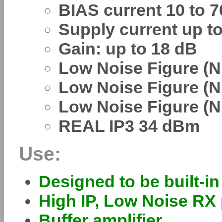
BIAS current 10 to 
Supply current up t
Gain: up to 18 dB
Low Noise Figure (N
Low Noise Figure (N
Low Noise Figure (N
REAL IP3 34 dBm
Use:
Designed to be built-i
High IP, Low Noise RX 
Buffer amplifier