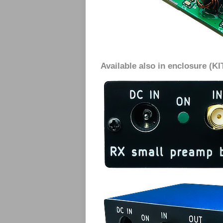
Available also in enclosure (K