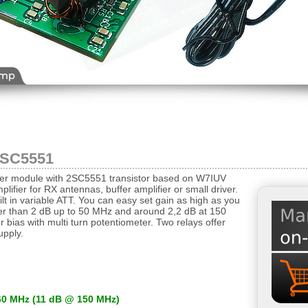
2SC5551
ifier module with 2SC5551 transistor based on W7IUV
lifier for RX antennas, buffer amplifier or small driver.
ilt in variable ATT. You can easy set gain as high as you
wer than 2 dB up to 50 MHz and around 2,2 dB at 150
r bias with multi turn potentiometer. Two relays offer
upply.
60 MHz (11 dB @ 150 MHz)