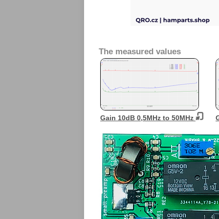
The measured values
Gain 10dB 0,5MHz to 50MHz