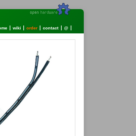
ome
wiki
order
contact
@