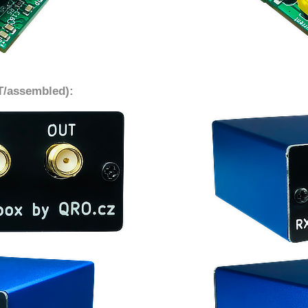
IT/assembled):