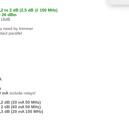
,2 to 2 dB (2,5 dB @ 150 MHz)
o 26 dBm
o 18dB
ou need by trimmer
tact parallel
A
A
80 mA
include relays!
,2 dB (20 mA 50 MHz)
 2 dB (60 mA 50 MHz)
,3 dB (20 mA 150 MHz)