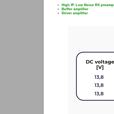
High IP, Low Noise RX preampl
Buffer amplifier
Driver amplifier