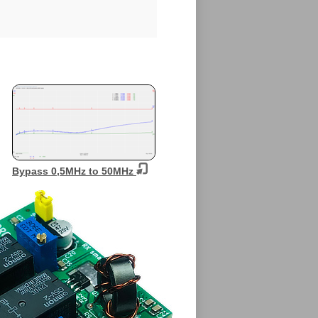
Bypass 0,5MHz to 50MHz