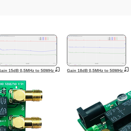
Gain 15dB 0,5MHz to 50MHz
Gain 18dB 0,5MHz to 50MHz