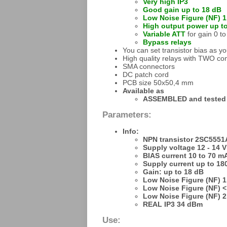
Very high IP3
Good gain up to 18 dB
Low Noise Figure (NF) 1
High output power up t
Variable ATT
for gain 0 t
Bypass relays
You can set transistor bias as y
High quality relays with TWO con
SMA connectors
DC patch cord
PCB size 50x50,4 mm
Available as
ASSEMBLED and tested
Parameters:
Info:
NPN transistor 2SC5551
Supply voltage 12 - 14 V
BIAS current 10 to 70 m
Supply current up to 1
Gain: up to 18 dB
Low Noise Figure (NF) 1
Low Noise Figure (NF) <
Low Noise Figure (NF) 2
REAL IP3 34 dBm
Use: