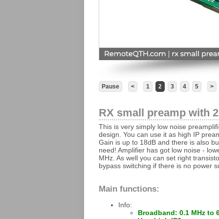
Pause
<
1
2
3
4
5
>
RX small preamp with 
This is very simply low noise preampl
design. You can use it as high IP preamp
Gain is up to 18dB and there is also bu
need! Amplifier has got low noise - lo
MHz. As well you can set right transisto
bypass switching if there is no power s
Main functions:
Info:
Broadband: 0.1 MHz to 