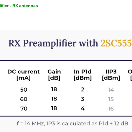
ifier - RX antennas