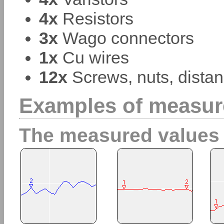
4x
Resistors
3x
Wago connectors
1x
Cu wires
12x
Screws, nuts, distan
Examples of measur
The measured values