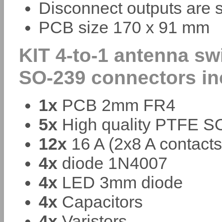
Disconnect outputs are 
PCB size 170 x 91 mm
KIT 4-to-1 antenna sw
SO-239 connectors in
1x
PCB 2mm FR4
5x
High quality PTFE SO
12x
16 A (2x8 A contacts
4x
diode 1N4007
4x
LED 3mm diode
4x
Capacitors
4x
Varistors