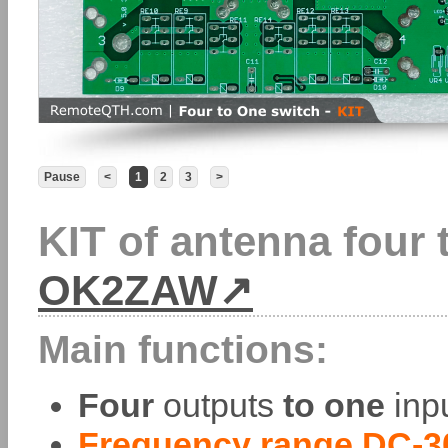
Pause
<
1
2
3
>
KIT of antenna four 
OK2ZAW
Main functions:
Four
outputs
to one
inpu
Frequency range DC-3