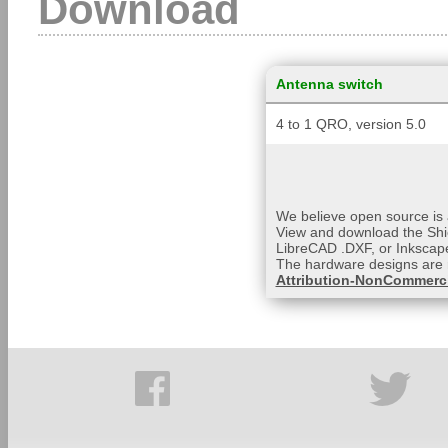
Download
Antenna switch
4 to 1 QRO, version 5.0
We believe open source is a
View and download the Shi
LibreCAD .DXF, or Inkscape
The hardware designs are 
Attribution-NonCommerci