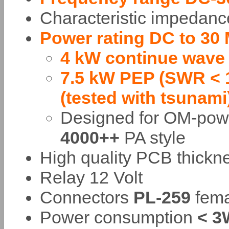
Characteristic impedan
Power rating DC to 30
4 kW continue wave
7.5 kW PEP (SWR < 1
(tested with tsunami
Designed for OM-po
4000++
PA style
High quality PCB thick
Relay 12 Volt
Connectors
PL-259
fema
Power consumption
< 3