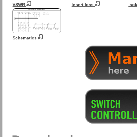
VSWR
Insert loss
Isol
Schematics