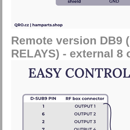
Remote version DB9
RELAYS) - external 8 