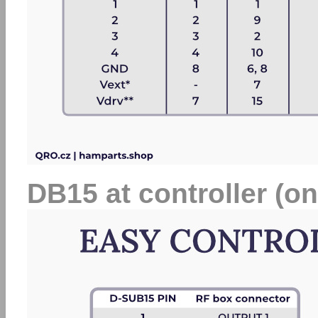
DB15 at controller (on