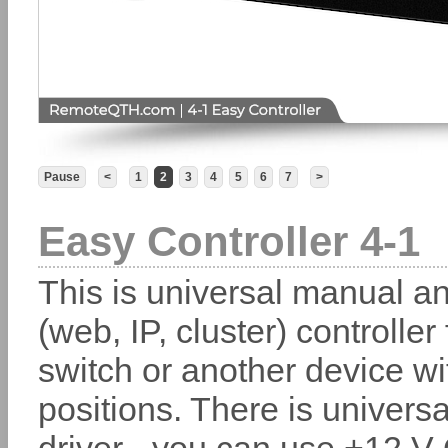
Pause
<
1
2
3
4
5
6
7
>
Easy Controller 4-1
This is universal manual a
(web, IP, cluster) controller
switch or another device wi
positions. There is universa