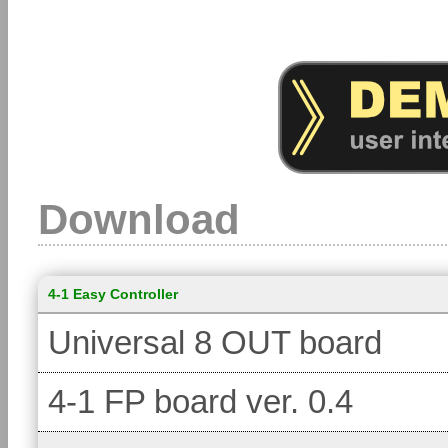
Download
4-1 Easy Controller
Universal 8 OUT board
4-1 FP board ver. 0.4