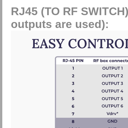
RJ45 (TO RF SWITCH) at
outputs are used):