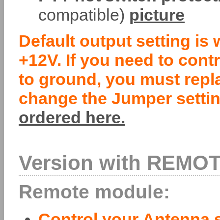
compatible)
picture
Default output setting is 
+12V. If you need to cont
to ground, you must repl
change the Jumper settin
ordered here.
Version with REMOT
Remote module:
Control your Antenna s