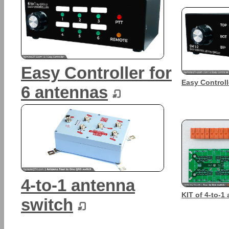
Easy Controller for
Easy Controll
6 antennas
4-to-1 antenna
KIT of 4-to-1
switch