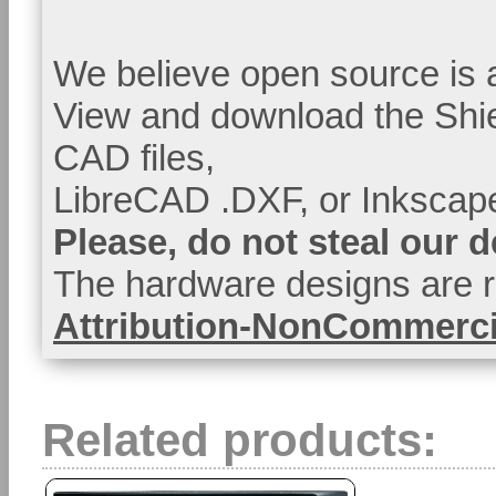
We believe open source is a
View and download the Shi
CAD files,
LibreCAD .DXF, or Inkscape
Please, do not steal our 
The hardware designs are r
Attribution-NonCommercia
Related products: