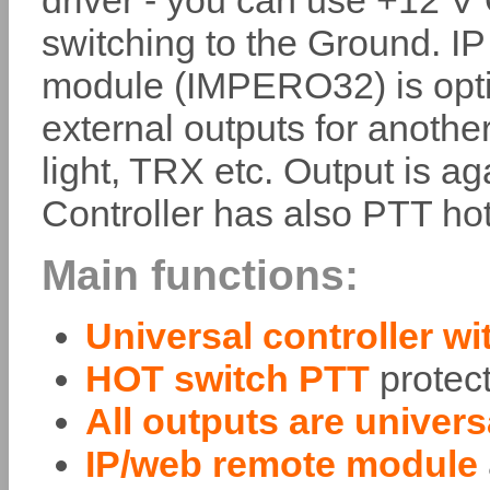
driver - you can use +12 V
switching to the Ground. I
module (IMPERO32) is optio
external outputs for anothe
light, TRX etc. Output is a
Controller has also PTT hot
Main functions:
Universal controller wi
HOT switch PTT
protec
All outputs are univer
IP/web remote module