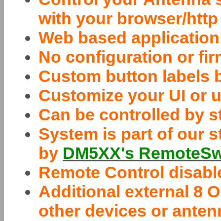
with your browser/http
Web based application
No configuration or f
Custom button labels 
Customize your UI or u
Can be controlled by 
System is part of our s
by
DM5XX's RemoteSwi
Remote Control disable
Additional external 8
other devices or ante