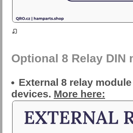
Optional 8 Relay DIN
External 8 relay module
devices.
More here: