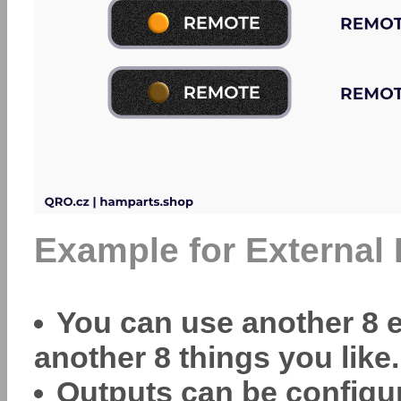
Example for External 
You can use another 8 e
another 8 things you like.
Outputs can be configur