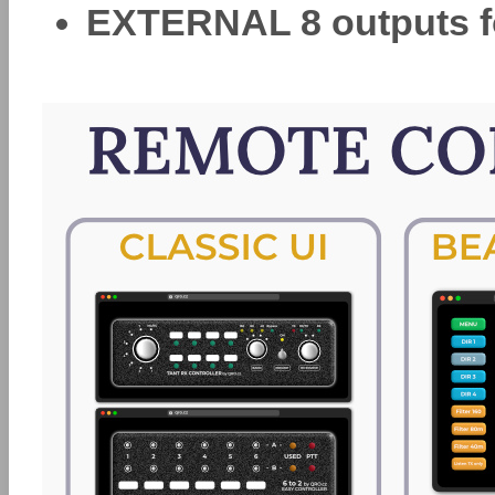
EXTERNAL 8 outputs f