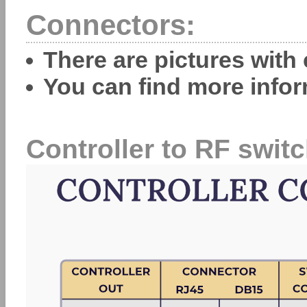
Connectors:
There are pictures with
You can find more info
Controller to RF switc