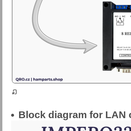
Block diagram for LAN 