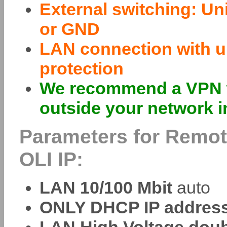
External switching: Un
or GND
LAN connection with un
protection
We recommend a VPN w
outside your network i
Parameters for Remot
OLI IP:
LAN 10/100 Mbit
auto
ONLY DHCP IP address 