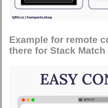
Example for remote con
there for Stack Match 