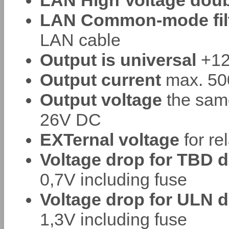
LAN High Voltage doub
LAN Common-mode filte
LAN cable
Output is universal
+12
Output current
max. 500
Output voltage
the sam
26V DC
EXTernal voltage
for re
Voltage drop for TBD d
0,7V including fuse
Voltage drop for ULN d
1,3V including fuse