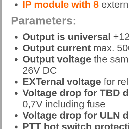
IP module with 8
extern
Parameters:
Output is universal
+12
Output current
max. 500
Output voltage
the same
26V DC
EXTernal voltage
for re
Voltage drop for TBD d
0,7V including fuse
Voltage drop for ULN d
PTT hot switch protect