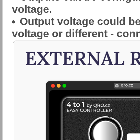
voltage.
Output voltage could be
voltage or different - con