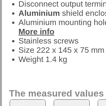
Disconnect output termin
Aluminium
shield enclo
Aluminium mounting hold
More info
Stainless screws
Size 222 x 145 x 75 mm
Weight 1.4 kg
The measured values