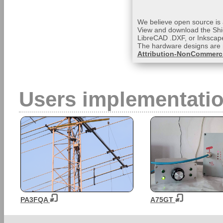
We believe open source is a
View and download the Shi
LibreCAD .DXF, or Inkscape
The hardware designs are 
Attribution-NonCommerci
Users implementati
PA3FQA
A75GT