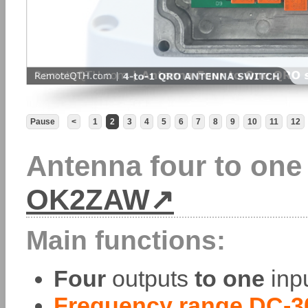
Pause
<
1
2
3
4
5
6
7
8
9
10
11
12
Antenna four to one
OK2ZAW
Main functions:
Four
outputs
to one
inpu
Frequency range DC-3