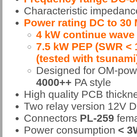
Characteristic impedan
Power rating DC to 30
4 kW continue wave
7.5 kW PEP (SWR < 1
(tested with tsunami
Designed for OM-po
4000++
PA style
High quality PCB thick
Two relay version 12V D
Connectors
PL-259
fema
Power consumption
< 3