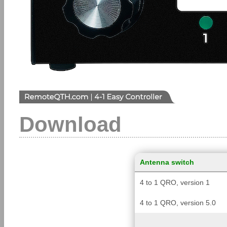
Download
Antenna switch
4 to 1 QRO, version 1
4 to 1 QRO, version 5.0