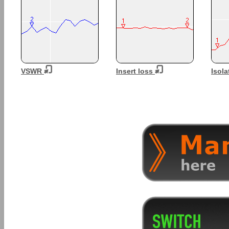
VSWR
Insert loss
Isola