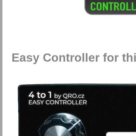
Easy Controller for t