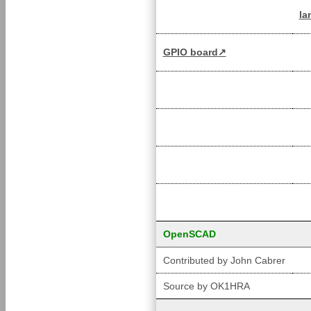
la
GPIO board
OpenSCAD
Contributed by John Cabrer
Source by OK1HRA