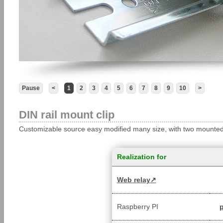
Pause
<
1
2
3
4
5
6
7
8
9
10
>
DIN rail mount clip
Customizable source easy modified many size, with two mounted h
Realization for
Web relay
Raspberry PI
p