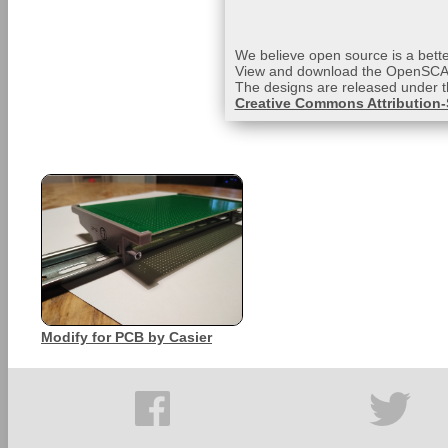
We believe open source is a bette
View and download the OpenSCAD
The designs are released under 
Creative Commons Attribution-S
Modify for PCB by Casier