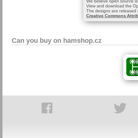
We believe open source is 
View and download the Op
The designs are released 
Creative Commons Attrib
Can you buy on hamshop.cz