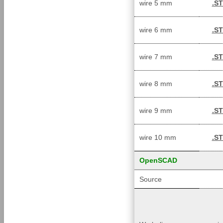
wire 5 mm
.S
wire 6 mm
.S
wire 7 mm
.S
wire 8 mm
.S
wire 9 mm
.S
wire 10 mm
.S
OpenSCAD
Source