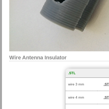
Wire Antenna Insulator
.STL
wire 3 mm
.S
wire 4 mm
.S