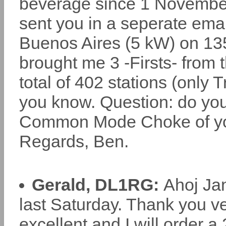
beverage since 1 November.
sent you in a seperate emai
Buenos Aires (5 kW) on 13
brought me 3 -Firsts- from
total of 402 stations (only T
you know. Question: do you
Common Mode Choke of you
Regards, Ben.
Gerald, DL1RG:
Ahoj Jan
last Saturday. Thank you ve
excellent and I will order a