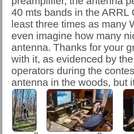
preamplifier, the antenna p
40 mts bands in the ARRL C
least three times as many W
even imagine how many nic
antenna. Thanks for your g
with it, as evidenced by the
operators during the contest. 
antenna in the woods, but it