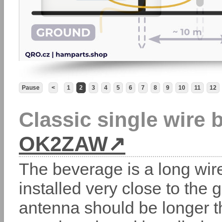
Pause
<
1
2
3
4
5
6
7
8
9
10
11
12
Classic single wire
OK2ZAW
The beverage is a long wir
installed very close to the
antenna should be longer t