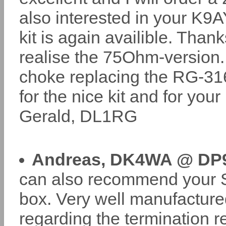
also interested in your K9AY
kit is again availible. Than
realise the 75Ohm-version. 
choke replacing the RG-316
for the nice kit and for you
Gerald, DL1RG
Andreas, DK4WA @ DP
can also recommend your 
box. Very well manufacture
regarding the termination 