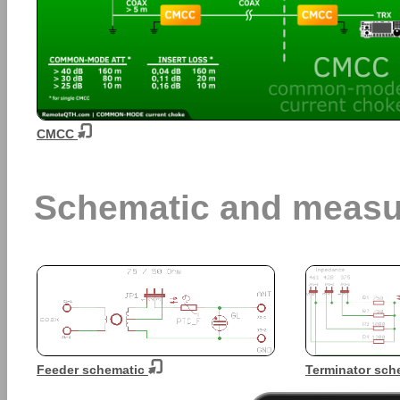
CMCC
Schematic and measu
Feeder schematic
Terminator sch