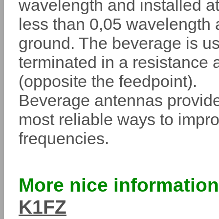
wavelength and installed at
less than 0,05 wavelength
ground. The beverage is us
terminated in a resistance 
(opposite the feedpoint).
Beverage antennas provide
most reliable ways to impro
frequencies.
More nice informatio
K1FZ