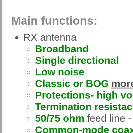
Main functions:
RX antenna
Broadband
Single directional
Low noise
Classic or BOG
more
Protections- high vo
Termination resista
50/75 ohm
feed line 
Common-mode coax