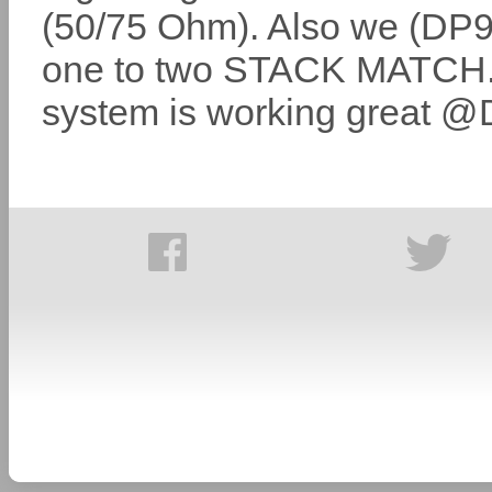
(50/75 Ohm). Also we (DP9
one to two STACK MATCH. 
system is working great 