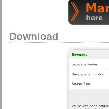
Download
Beverage
beverage feeder
Beverage terminator
Source files
We believe open source i