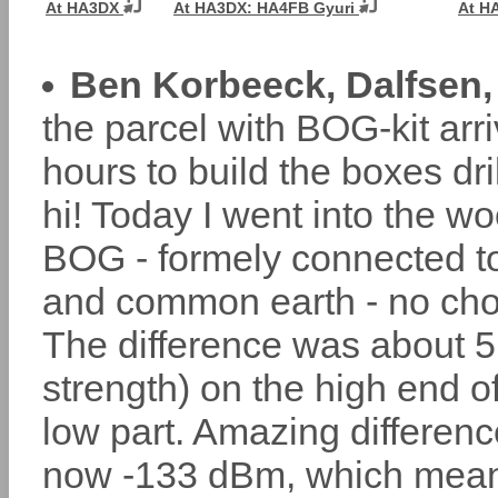
At HA3DX
At HA3DX: HA4FB Gyuri
At H
Ben Korbeeck, Dalfsen,
the parcel with BOG-kit arr
hours to build the boxes dr
hi! Today I went into the w
BOG - formely connected 
and common earth - no cho
The difference was about 5 
strength) on the high end 
low part. Amazing differen
now -133 dBm, which mean