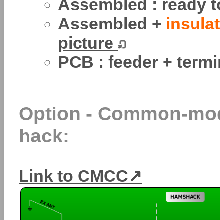
Assembled : ready t
Assembled +
insulat
picture
PCB : feeder + termi
Option - Common-mod
hack:
Link to CMCC