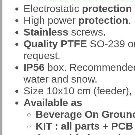
Electrostatic
protection
High power
protection
.
Stainless
screws.
Quality PTFE
SO-239 or
request.
IP56
box. Recommended t
water and snow.
Size 10x10 cm (feeder), 
Available as
Beverage On Ground o
KIT : all parts + PCB