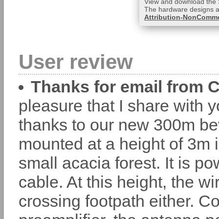
View and download the 
The hardware designs a
Attribution-NonCommer
User review
Thanks for email from 
pleasure that I share with 
thanks to our new 300m b
mounted at a height of 3m i
small acacia forest. It is
cable. At this height, the w
crossing footpath either.