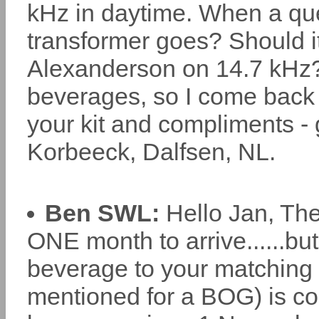
kHz in daytime. When a que
transformer goes? Should it
Alexanderson on 14.7 kHz? 
beverages, so I come back t
your kit and compliments - 
Korbeeck, Dalfsen, NL.
Ben SWL:
Hello Jan, The 
ONE month to arrive......b
beverage to your matching t
mentioned for a BOG) is c