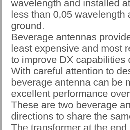
wavelength and installed at
less than 0,05 wavelength
ground.
Beverage antennas provide
least expensive and most r
to improve DX capabilities 
With careful attention to de
beverage antenna can be ma
excellent performance over
These are two beverage an
directions to share the sa
The transformer at the end 