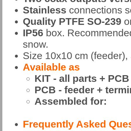
Stainless
connections s
Quality PTFE SO-239
o
IP56
box. Recommended t
snow.
Size 10x10 cm (feeder), 
Available as
KIT - all parts + PCB
PCB - feeder + termi
Assembled for:
Frequently Asked Que