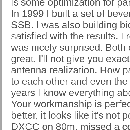
is some optimization for par
In 1999 I built a set of 
SSB. I was also building bi
satisfied with the results. I
was nicely surprised. Both d
great. I'll not give you ex
antenna realization. How pa
to each other and even the 
years I know everything ab
Your workmanship is perfect
better, it looks like it's not
DXCC on 80m, missed a co