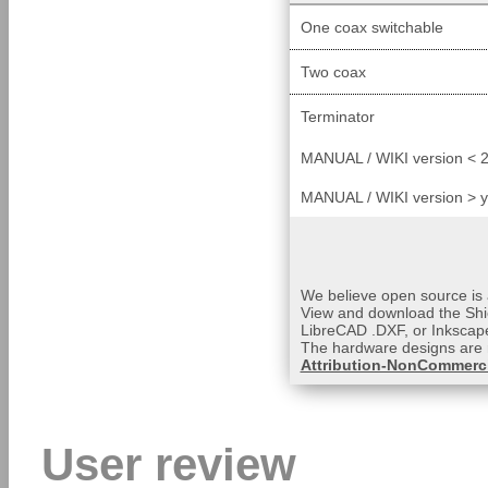
One coax switchable
Two coax
Terminator
MANUAL / WIKI version < 2
MANUAL / WIKI version > 
We believe open source is a
View and download the Shi
LibreCAD .DXF, or Inkscape
The hardware designs are 
Attribution-NonCommerci
User review