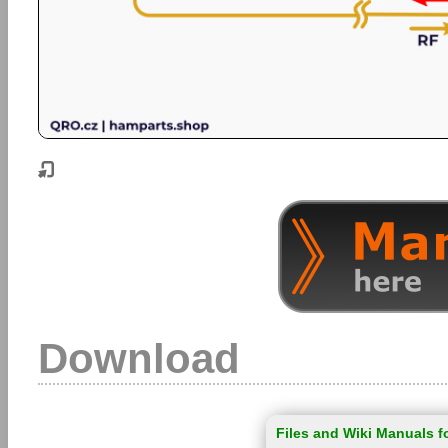
Download
Files and Wiki Manuals f