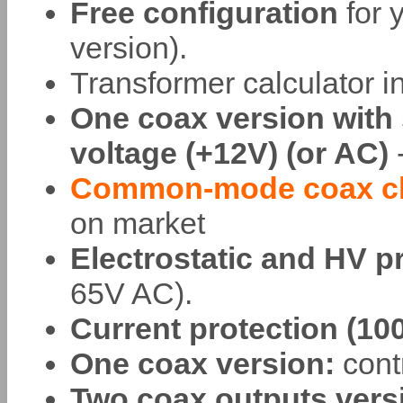
Free configuration
for 
version).
Transformer calculator in
One coax version with 
voltage (+12V) (or AC)
-
Common-mode coax ch
on market
Electrostatic and HV p
65V AC).
Current protection (1
One coax version:
contr
Two coax outputs vers