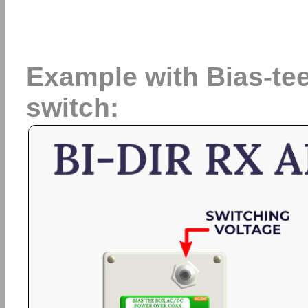
Example with Bias-t
switch: