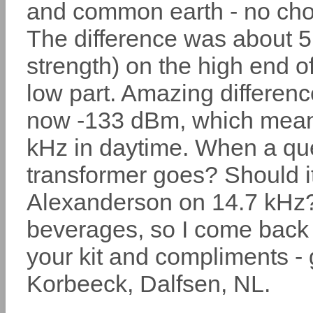
and common earth - no cho
The difference was about 5 
strength) on the high end 
low part. Amazing differen
now -133 dBm, which mean
kHz in daytime. When a que
transformer goes? Should it
Alexanderson on 14.7 kHz? 
beverages, so I come back t
your kit and compliments - 
Korbeeck, Dalfsen, NL.