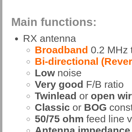
Main functions:
RX antenna
Broadband
0.2 MHz t
Bi-directional (Reve
Low
noise
Very good
F/B ratio
Twinlead
or
open wi
Classic
or
BOG
const
50/75 ohm
feed line 
Antenna impedance