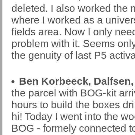
deleted. I also worked the
where I worked as a univers
fields area. Now I only ne
problem with it. Seems onl
the genuity of last P5 acti
Ben Korbeeck, Dalfsen,
the parcel with BOG-kit arr
hours to build the boxes dr
hi! Today I went into the w
BOG - formely connected 