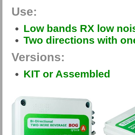
Use:
Low bands RX low noi
Two directions with o
Versions:
KIT or Assembled