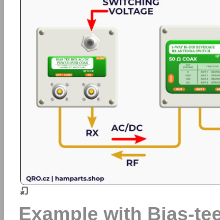
Example with Bias-t