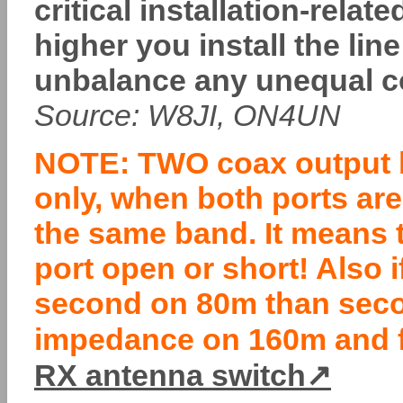
critical installation-rel
higher you install the lin
unbalance any unequal co
Source: W8JI, ON4UN
NOTE: TWO coax output b
only, when both ports ar
the same band. It means 
port open or short! Also 
second on 80m than seco
impedance on 160m and fi
RX antenna switch