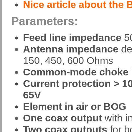
Nice article about the 
Parameters:
Feed line impedance
50
Antenna impedance
de
150, 450, 600 Ohms
Common-mode choke i
Current protection > 1
65V
Element in air or BOG
One coax output
with in
Two coax outputs
for b