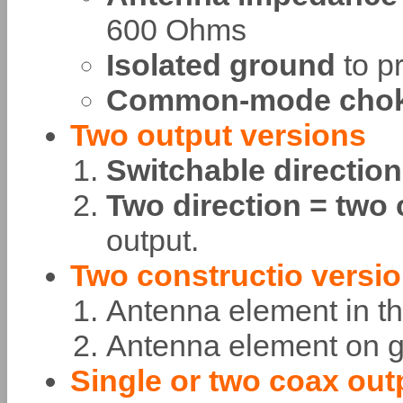
600 Ohms
Isolated ground
to p
Common-mode cho
Two output versions
Switchable directio
Two direction = two
output.
Two constructio versi
Antenna element in th
Antenna element on
Single or two coax out