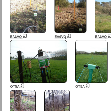
EA6VQ
EA6VQ
EA6VQ
OT5A
OT5A