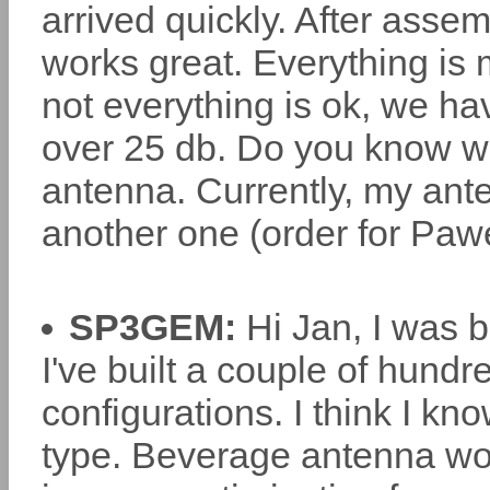
arrived quickly. After assem
works great. Everything is 
not everything is ok, we hav
over 25 db. Do you know wha
antenna. Currently, my ant
another one (order for Paw
SP3GEM:
Hi Jan, I was b
I've built a couple of hundr
configurations. I think I k
type. Beverage antenna work