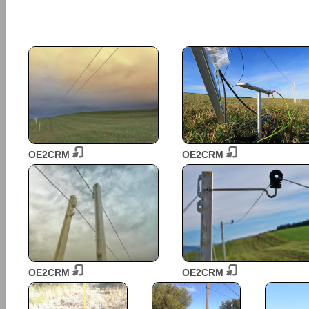
OE2CRM
OE2CRM
OE2CRM
OE2CRM