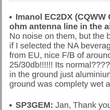
Imanol EC2DX (CQWW CW
ohm antenna line in the ai
No noise on them, but the 
if I selected the NA beverag
from EU, nice F/B of around
25/30db!!!!!! Its normal??
in the ground just aluminiu
ground was complety wet 
SP3GEM:
Jan, Thank you 