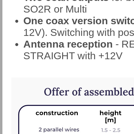
SO2R or Multi
One coax version swit
12V). Switching with posi
Antenna reception
- RE
STRAIGHT with +12V