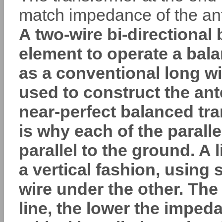
match impedance of the an
A two-wire bi-directional
element to operate a bala
as a conventional long wi
used to construct the an
near-perfect balanced tra
is why each of the parall
parallel to the ground. A 
a vertical fashion, using
wire under the other. The
line, the lower the impeda