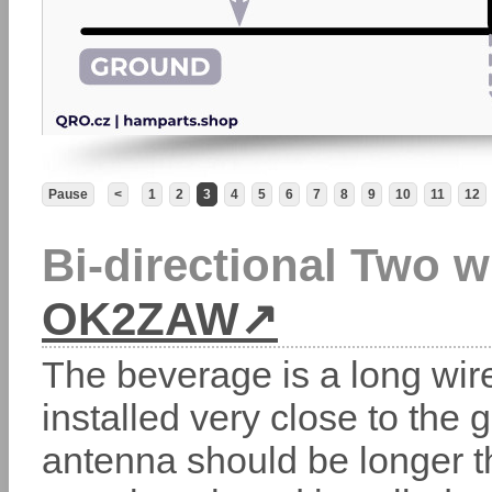
Pause
<
1
2
3
4
5
6
7
8
9
10
11
12
Bi-directional Two 
OK2ZAW
The beverage is a long wir
installed very close to the
antenna should be longer t