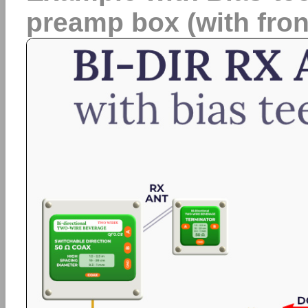
preamp box (with fron