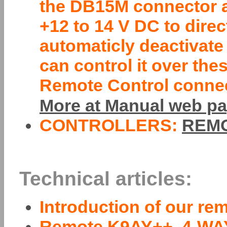
the DB15M connector a
+12 to 14 V DC to direc
automaticly deactivate
can control it over th
Remote Control connecto
More at Manual web pa
CONTROLLERS:
REMO
Technical articles:
Introduction of our re
Remote K9AY++, 4-WA