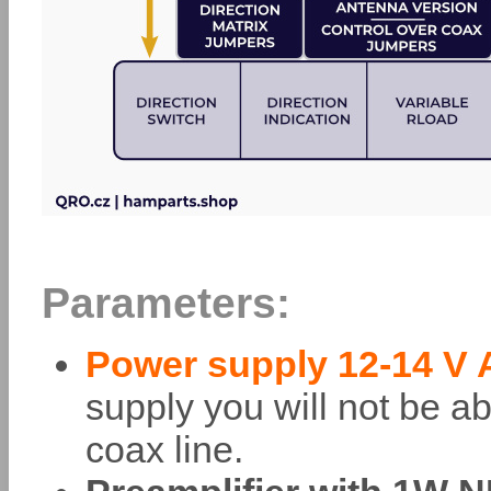
Parameters:
Power supply 12-14 V A
supply you will not be ab
coax line.