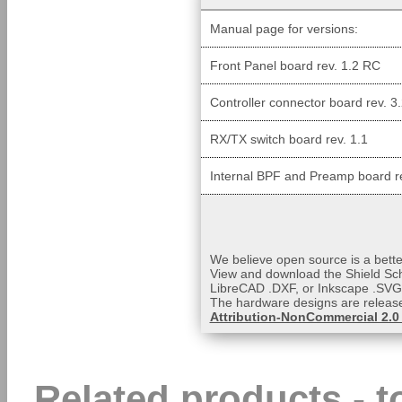
Manual page for versions:
Front Panel board rev. 1.2 RC
Controller connector board rev. 3
RX/TX switch board rev. 1.1
Internal BPF and Preamp board re
We believe open source is a bette
View and download the Shield Sc
LibreCAD .DXF, or Inkscape .SVG f
The hardware designs are releas
Attribution-NonCommercial 2.0
Related products - 