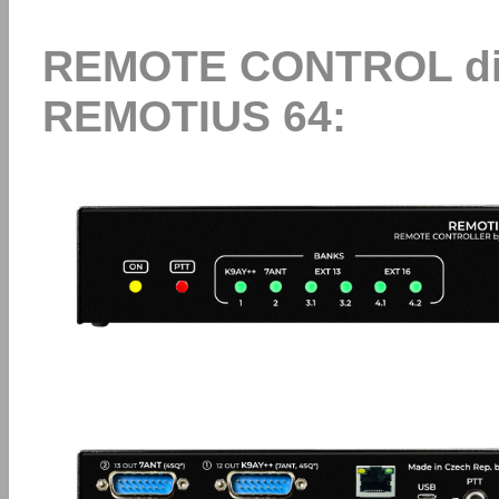
REMOTE CONTROL dire
REMOTIUS 64: