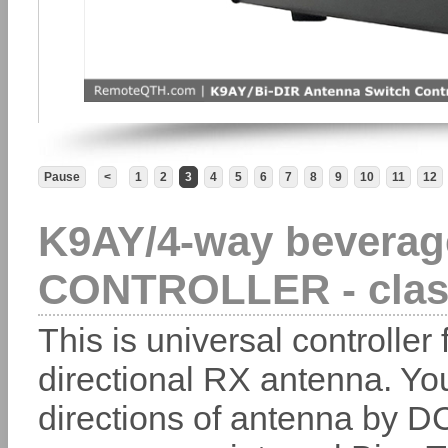
Pause
<
1
2
3
4
5
6
7
8
9
10
11
12
K9AY/4-way beverag
CONTROLLER - clas
This is universal controller 
directional RX antenna. Yo
directions of antenna by DC