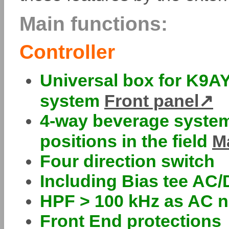
Main functions:
Controller
Universal box for K9AY
system
Front panel
4-way beverage system
positions in the field
M
Four direction switch
Including Bias tee AC
HPF > 100 kHz as AC n
Front End protections