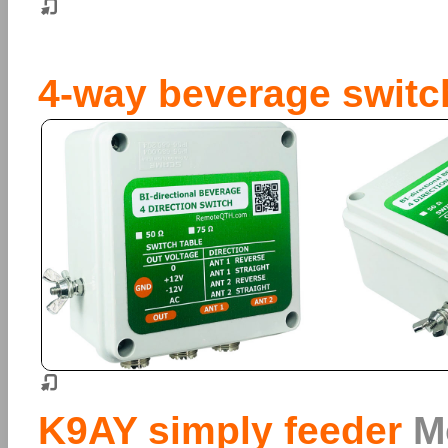
4-way beverage switc
K9AY simply feeder
M