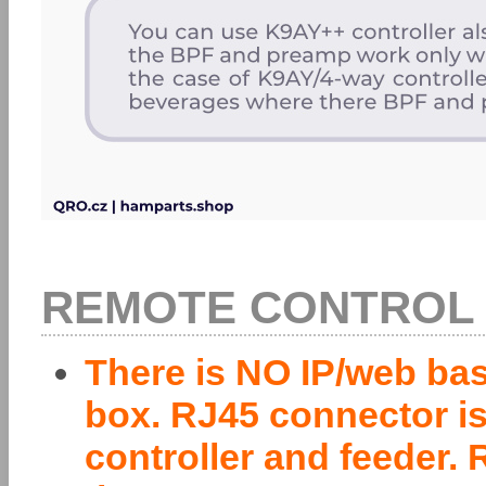
REMOTE CONTROL v
There is NO IP/web bas
box. RJ45 connector is
controller and feeder.