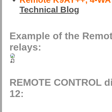
Technical Blog
Example of the Remote
relays:
REMOTE CONTROL dire
12: