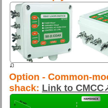
Option - Common-mod
shack:
Link to CMCC