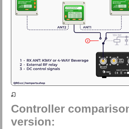
Controller comparis
version: