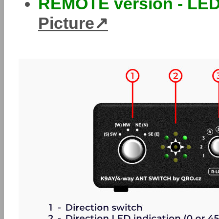
REMOTE version - LED
Picture