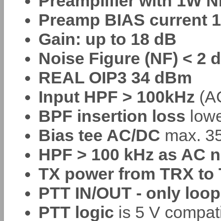
Preamplifier with 1W 
Preamp BIAS current 1
Gain: up to 18 dB
Noise Figure (NF) < 2 
REAL OIP3 34 dBm
Input HPF > 100kHz
(AC
BPF insertion loss
lowe
Bias tee AC/DC
max. 35
HPF > 100 kHz as AC n
TX power from TRX to 
PTT IN/OUT - only loop
PTT logic
is 5 V compat