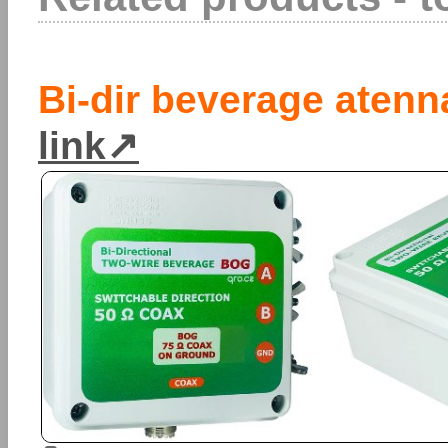
Bi-dir beverage atenn
link