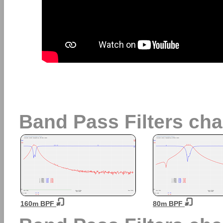
Band Pass Filters char
160m BPF
80m BPF