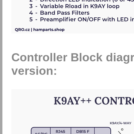
Controller Block di
version: