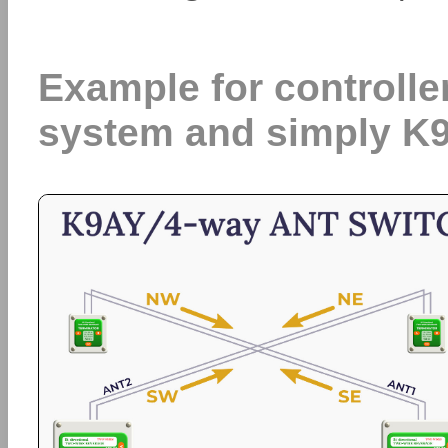
Example for controlle
system and simply K9