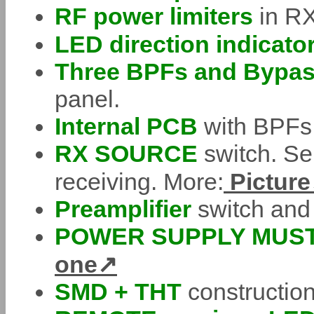
RF power limiters
in RX
LED direction indicato
Three BPFs and Bypa
panel.
Internal PCB
with BPFs
RX SOURCE
switch. Se
receiving. More:
Picture
Preamplifier
switch and 
POWER SUPPLY MUST
one
SMD + THT
constructio