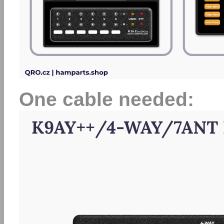
One cable needed: