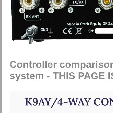
Controller compariso
system - THIS PAGE 