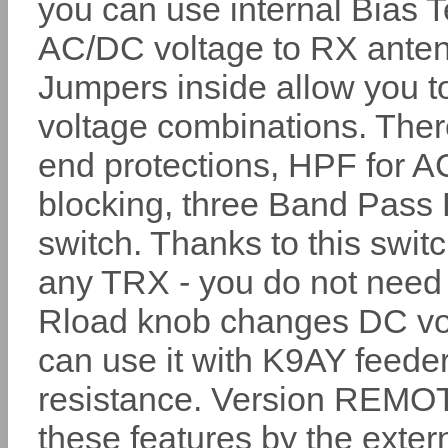
you can use internal Bias 
AC/DC voltage to RX ante
Jumpers inside allow you to
voltage combinations. There
end protections, HPF for A
blocking, three Band Pass 
switch. Thanks to this swi
any TRX - you do not need
Rload knob changes DC vol
can use it with K9AY feede
resistance. Version REMOTE 
these features by the extern