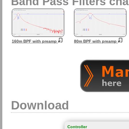
Band Pass Filters char
160m BPF with preamp
80m BPF with preamp
Download
Controller