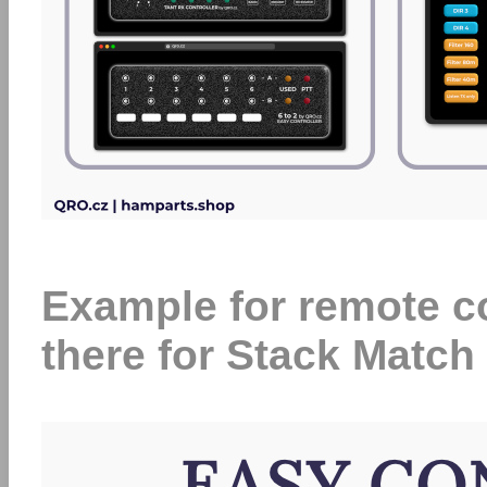
Example for remote con
there for Stack Match 