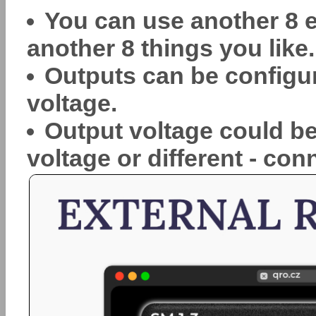
You can use another 8 e
another 8 things you like.
Outputs can be configur
voltage.
Output voltage could be
voltage or different - con