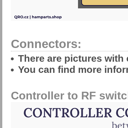
Connectors:
There are pictures with
You can find more info
Controller to RF switc