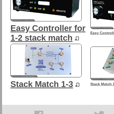
Easy Controller for
Easy Controll
1-2 stack match
Stack Match 1-3
Stack Match 