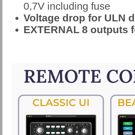
0,7V including fuse
Voltage drop for ULN d
EXTERNAL 8 outputs f