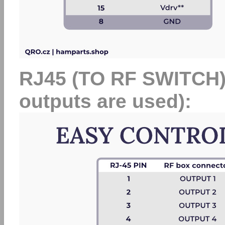
RJ45 (TO RF SWITCH) at
outputs are used):