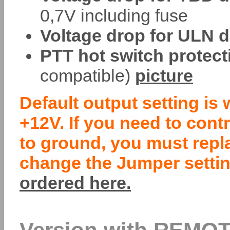
0,7V including fuse
Voltage drop for ULN d
PTT hot switch protect
compatible)
picture
Default output setting is 
+12V. If you need to cont
to ground, you must repl
change the Jumper settin
ordered here.