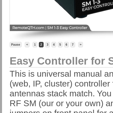
Pause
<
1
2
3
4
5
6
7
>
Easy Controller for 
This is universal manual a
(web, IP, cluster) controller 
antennas stack match. You
RF SM (our or your own) a