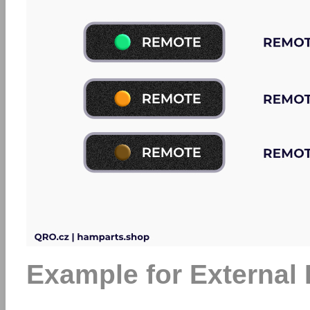
Example for External 