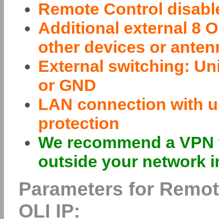
Remote Control disable
Additional external 8
other devices or ante
External switching: Un
or GND
LAN connection with un
protection
We recommend a VPN w
outside your network i
Parameters for Remot
OLI IP: