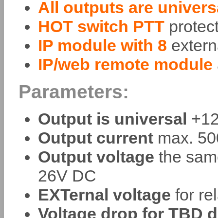
All outputs are univer
HOT switch PTT
protec
IP module with 8
extern
IP/web remote module
Parameters:
Output is universal
+12
Output current
max. 500
Output voltage
the sam
26V DC
EXTernal voltage
for re
Voltage drop for TBD d