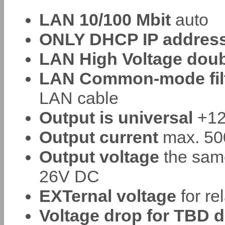
LAN 10/100 Mbit
auto
ONLY DHCP IP address 
LAN High Voltage doub
LAN Common-mode filte
LAN cable
Output is universal
+12
Output current
max. 500
Output voltage
the sam
26V DC
EXTernal voltage
for re
Voltage drop for TBD d