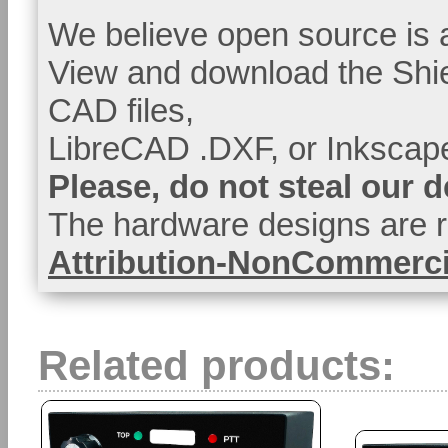
We believe open source is a
View and download the Shi
CAD files,
LibreCAD .DXF, or Inkscape
Please, do not steal our 
The hardware designs are r
Attribution-NonCommercia
Related products: