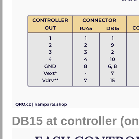
DB15 at controller (on