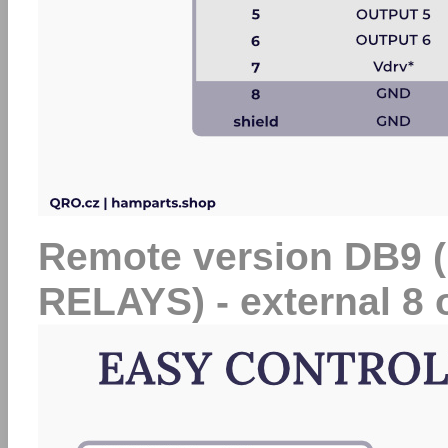
Remote version DB9
RELAYS) - external 8 