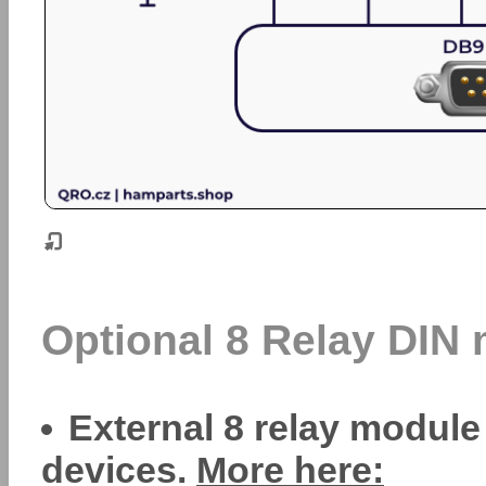
Optional 8 Relay DIN
External 8 relay module
devices.
More here: