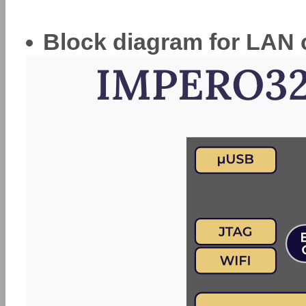
Block diagram for LAN 