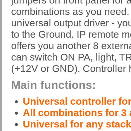
jumpers on front panel for a
combinations as you need. 
universal output driver - 
to the Ground. IP remote m
offers you another 8 externa
can switch ON PA, light, TR
(+12V or GND). Controller 
Main functions:
Universal controller fo
All combinations for 3
Universal for any stack