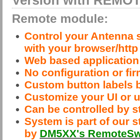
Version with REMOT
Remote module:
Control your Antenna s
with your browser/http
Web based application
No configuration or f
Custom button labels 
Customize your UI or u
Can be controlled by 
System is part of our s
by
DM5XX's RemoteSwi