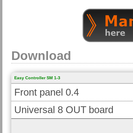
Download
Easy Controller SM 1-3
Front panel 0.4
Universal 8 OUT board