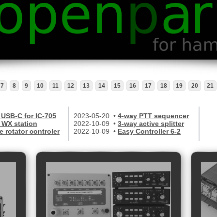
7
8
9
10
11
12
13
14
15
16
17
18
19
20
21
 USB-C for IC-705
2023-05-20 •
4-way PTT sequencer
WX station
2022-10-09 •
3-way active splitter
e rotator controler
2022-10-09 •
Easy Controller 6-2