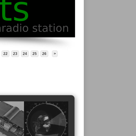
22
23
24
25
26
>