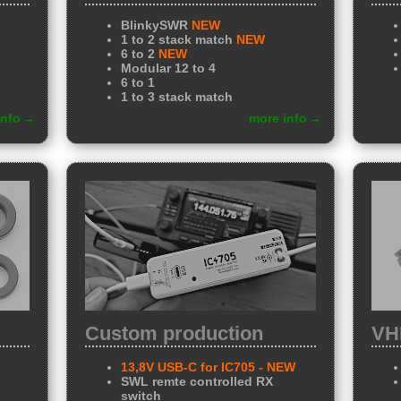
BlinkySWR
NEW
1 to 2 stack match
NEW
6 to 2
NEW
Modular 12 to 4
6 to 1
1 to 3 stack match
info
more info
Custom production
VH
13,8V USB-C for IC705
- NEW
SWL remte controlled RX
switch