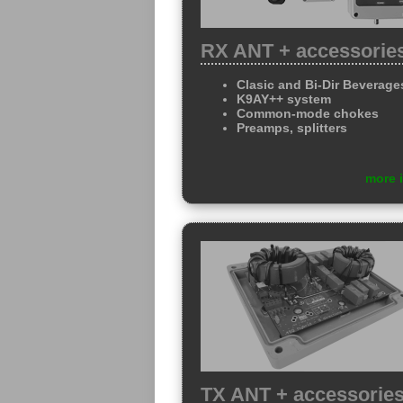
RX ANT + accessorie
Clasic and Bi-Dir Beverage
K9AY++ system
Common-mode chokes
Preamps, splitters
more 
TX ANT + accessorie