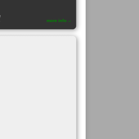
more info