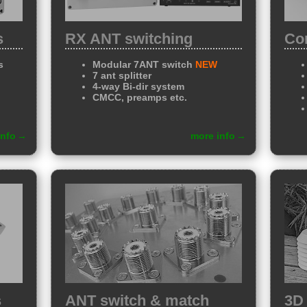
s
RX ANT switching
Con
s
Modular 7ANT switch
NEW
7 ant splitter
4-way Bi-dir system
CMCC, preamps etc.
info
more info
s
ANT switch & match
3D 