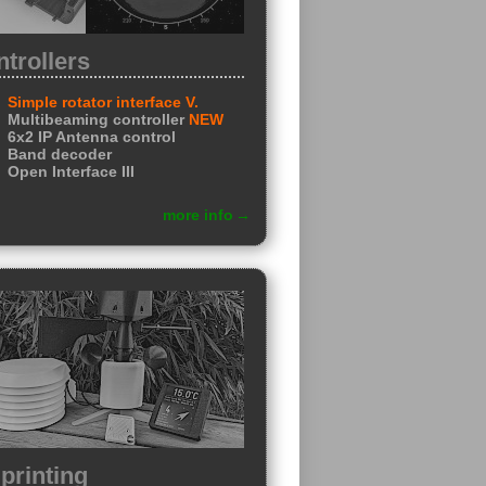
trollers
Simple rotator interface V.
Multibeaming controller
NEW
6x2 IP Antenna control
Band decoder
Open Interface III
more info
printing