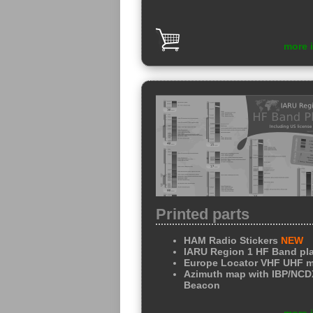
more 
Printed parts
HAM Radio Stickers
NEW
IARU Region 1 HF Band pl
Europe Locator VHF UHF 
Azimuth map with IBP/NC
Beacon