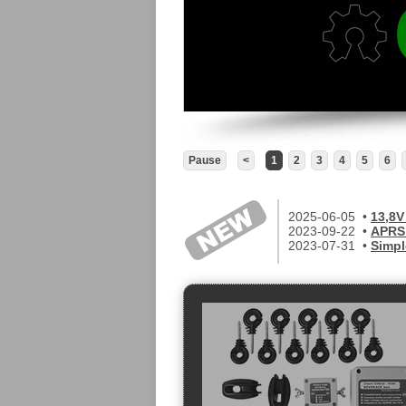
Pause
<
1
2
3
4
5
6
2025-06-05 •
13,8V
2023-09-22 •
APRS 
2023-07-31 •
Simpl