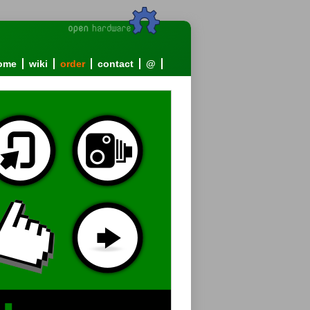
ome
wiki
order
contact
@