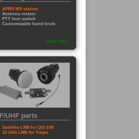
APRS WX station
Antenna rotator
PTT foot switch
Customizable hand knob
more info
F/UHF parts
Satellite LNB for QO-100
10 GHz LNB for Tropo