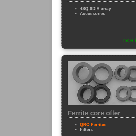
4SQ-8DIR array
Accessories
more 
Ferrite core offer
QRO Ferrites
Filters