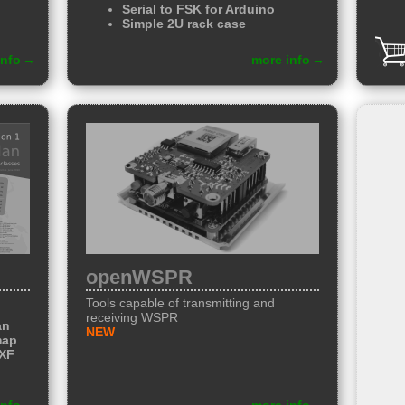
Serial to FSK
for Arduino
Simple
2U rack case
info
more info
openWSPR
Tools capable of transmitting and
receiving WSPR
an
NEW
map
DXF